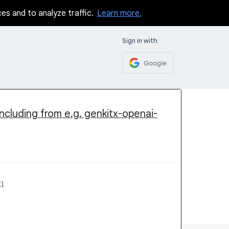
ces and to analyze traffic.
Learn more.
Sign in with
Google
ncluding from e.g. genkitx-openai-
)