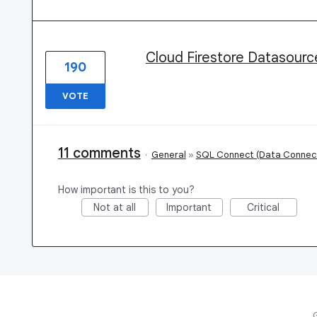
Cloud Firestore Datasourc
190
VOTE
11 comments
·
General
»
SQL Connect (Data Connec
How important is this to you?
Not at all
Important
Critical