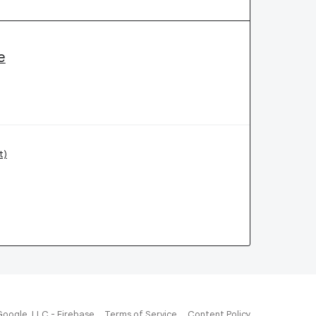
e
t)
Google, LLC - Firebase
Terms of Service
Content Policy