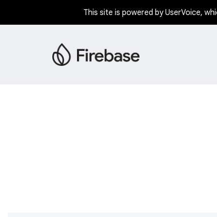
This site is powered by UserVoice, whi