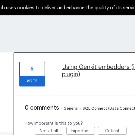
ch uses cookies to deliver and enhance the quality of its servi
2 results found
Using Genkit embedders (i
5
plugin)
VOTE
0 comments
·
General
»
SQL Connect (Data Connect
How important is this to you?
Not at all
Important
Critical