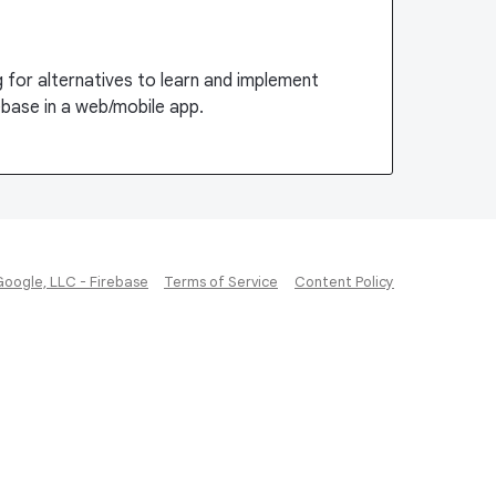
ng for alternatives to learn and implement
ebase in a web/mobile app.
Google, LLC - Firebase
Terms of Service
Content Policy