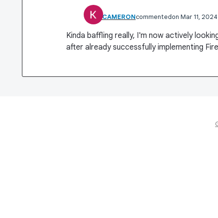
KIRK CAMERON
commented
Mar 11, 2024
Kinda baffling really, I'm now actively looki
after already successfully implementing Fir