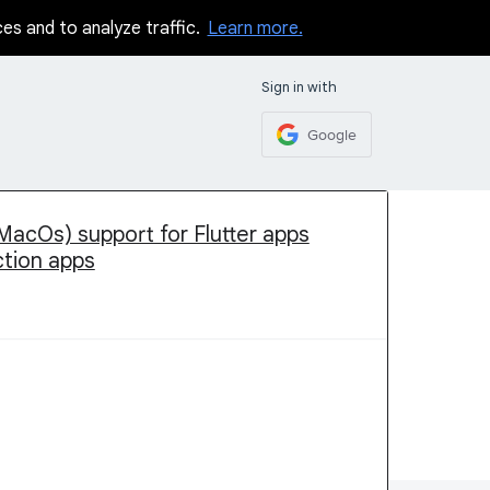
ces and to analyze traffic.
Learn more.
Sign in with
Google
MacOs) support for Flutter apps
ction apps