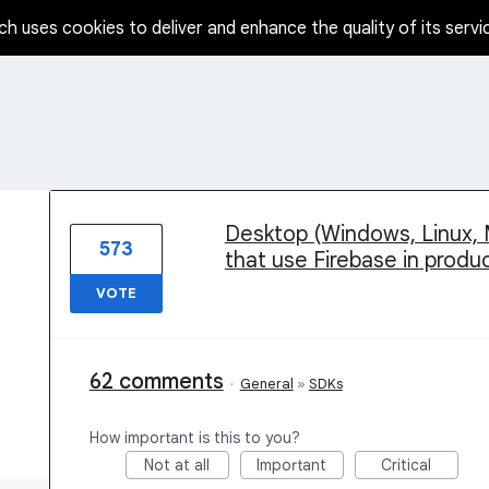
ch uses cookies to deliver and enhance the quality of its servi
1 result found
Desktop (Windows, Linux, 
573
that use Firebase in produ
VOTE
62 comments
·
General
»
SDKs
How important is this to you?
Not at all
Important
Critical