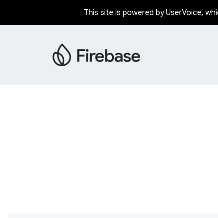
This site is powered by UserVoice, whi