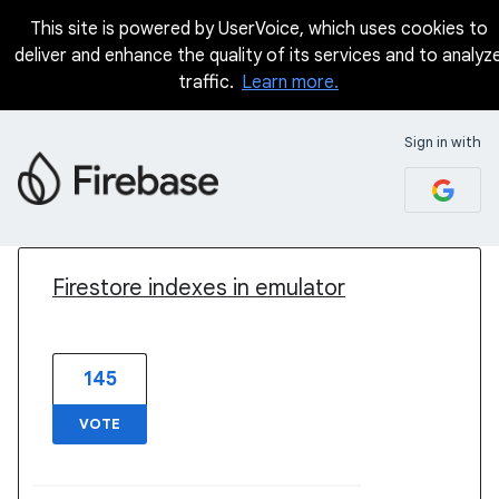
This site is powered by UserVoice, which uses cookies to
deliver and enhance the quality of its services and to analyz
traffic.
Learn more.
Sign in with
1 result found
Firestore indexes in emulator
145
VOTE