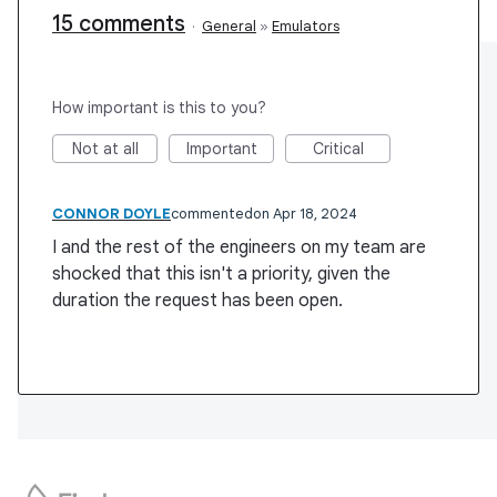
15 comments
·
General
»
Emulators
How important is this to you?
Not at all
Important
Critical
CONNOR DOYLE
commented
Apr 18, 2024
I and the rest of the engineers on my team are
shocked that this isn't a priority, given the
duration the request has been open.