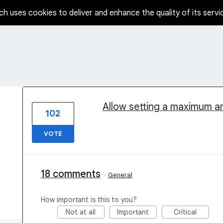
ch uses cookies to deliver and enhance the quality of its servi
1 result found
Allow setting a maximum am
102
VOTE
18 comments
·
General
How important is this to you?
Not at all
Important
Critical