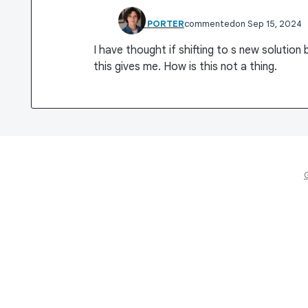
RHET PORTER
commented
Sep 15, 2024
I have thought if shifting to s new solution
this gives me. How is this not a thing.