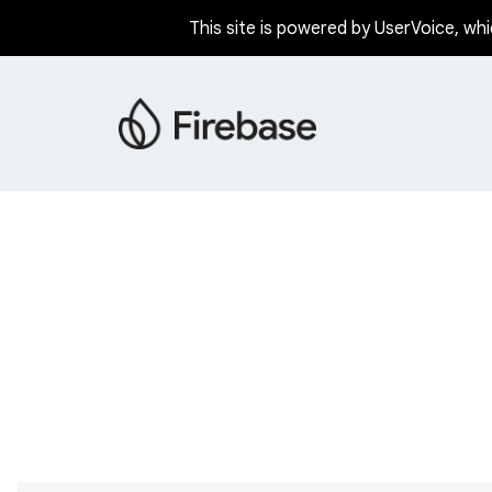
This site is powered by UserVoice, whi