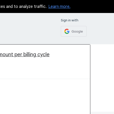
ces and to analyze traffic.
Learn more.
Sign in with
Google
ount per billing cycle