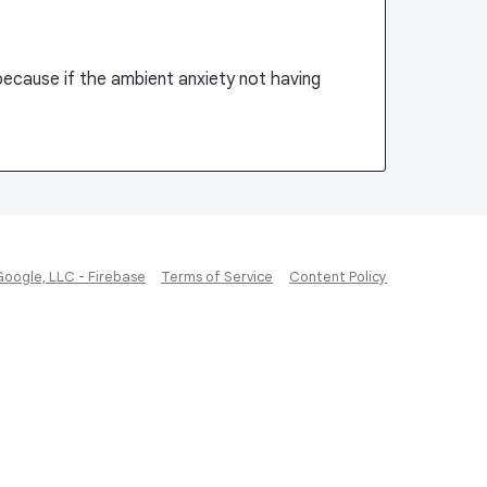
 because if the ambient anxiety not having
Google, LLC - Firebase
Terms of Service
Content Policy