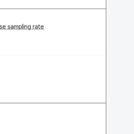
ase sampling rate