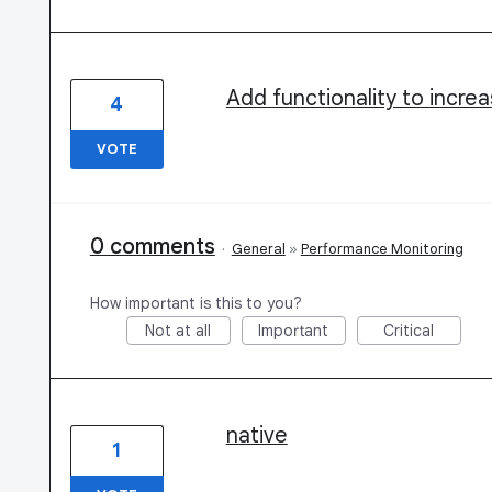
Add functionality to incre
4
VOTE
0 comments
·
General
»
Performance Monitoring
How important is this to you?
Not at all
Important
Critical
native
1