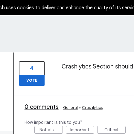
ch uses cookies to deliver and enhance the quality of its servi
3 results found
Crashlytics Section should
4
VOTE
0 comments
·
General
»
Crashlytics
How important is this to you?
Not at all
Important
Critical