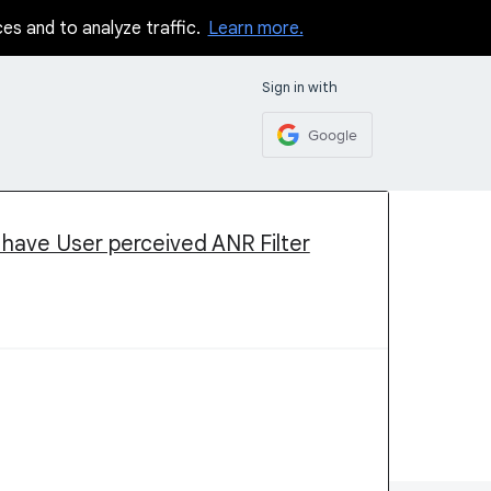
ces and to analyze traffic.
Learn more.
Sign in with
Google
 have User perceived ANR Filter