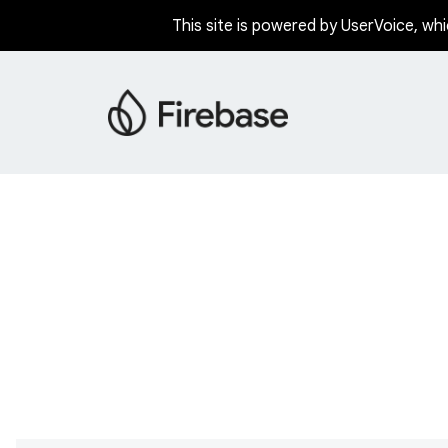
This site is powered by UserVoice, whi