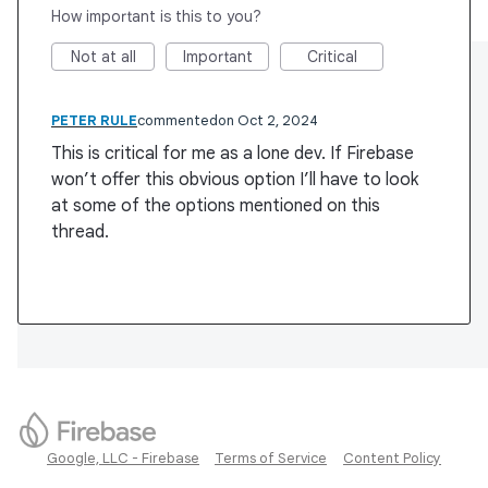
How important is this to you?
Not at all
Important
Critical
PETER RULE
commented
Oct 2, 2024
This is critical for me as a lone dev. If Firebase
won’t offer this obvious option I’ll have to look
at some of the options mentioned on this
thread.
Google, LLC - Firebase
Terms of Service
Content Policy