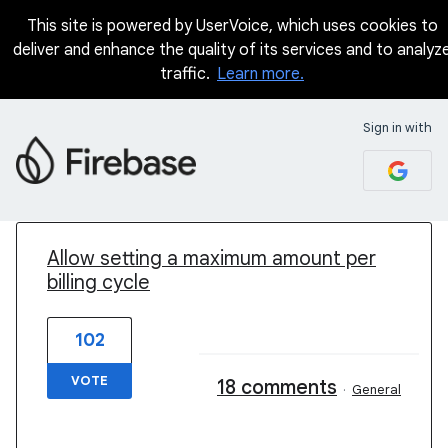
This site is powered by UserVoice, which uses cookies to
deliver and enhance the quality of its services and to analyz
traffic.
Learn more.
Sign in with
1 result found
Allow setting a maximum amount per
billing cycle
102
VOTE
18 comments
·
General