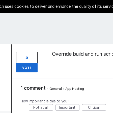
ch uses cookies to deliver and enhance the quality of its servi
1 result found
Override build and run scr
5
VOTE
1 comment
·
General
»
App Hosting
How important is this to you?
Not at all
Important
Critical