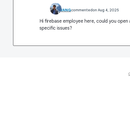
WEI WANG
commented
Aug 4, 2025
Hi firebase employee here, could you open
specific issues?