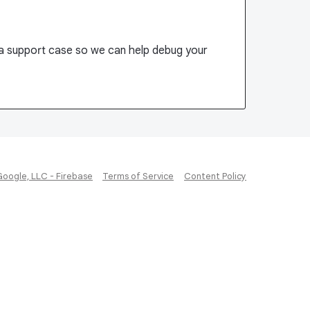
 a support case so we can help debug your
Google, LLC - Firebase
Terms of Service
Content Policy