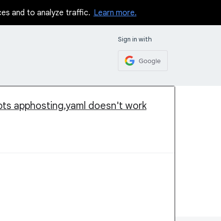
ces and to analyze traffic.
Learn more.
Sign in with
Google
ipts apphosting.yaml doesn't work