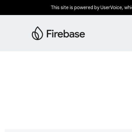
This site is powered by UserVoice, whi