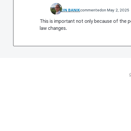
MARCIN BANIK
commented
May 2, 2025
This is important not only because of the 
law changes.