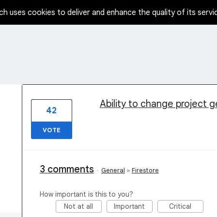
ch uses cookies to deliver and enhance the quality of its servi
1 result found
Ability to change project 
42
VOTE
3 comments
·
General
»
Firestore
How important is this to you?
Not at all
Important
Critical