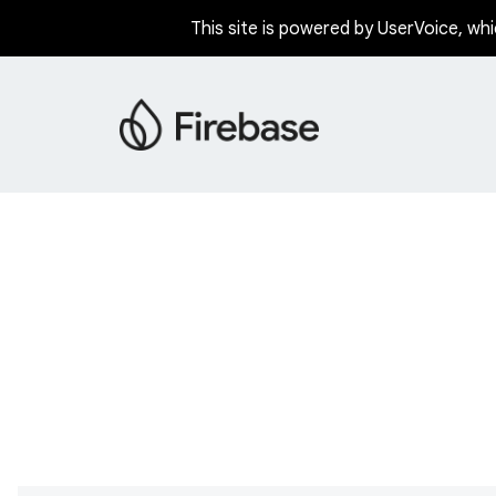
This site is powered by UserVoice, whi