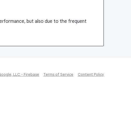
performance, but also due to the frequent
Google, LLC - Firebase
Terms of Service
Content Policy