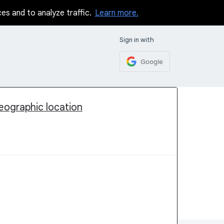
ces and to analyze traffic.
Learn more.
Sign in with
Google
geographic location