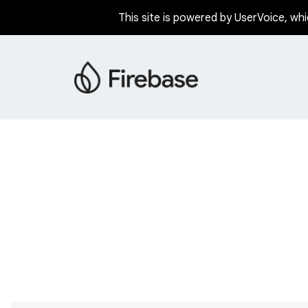
This site is powered by UserVoice, whi