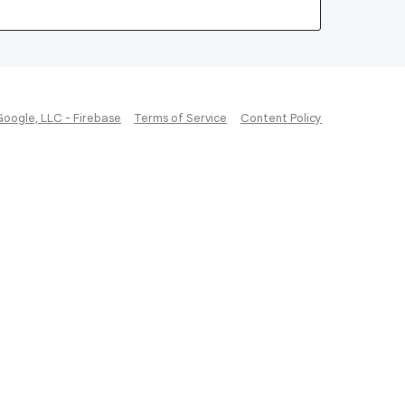
Google, LLC - Firebase
Terms of Service
Content Policy