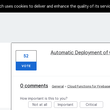
ch uses cookies to deliver and enhance the quality of its servi
1 result found
Automatic Deployment of 
52
VOTE
0 comments
·
General
»
Cloud Functions for Firebas
How important is this to you?
Not at all
Important
Critical