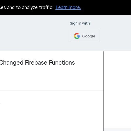
ces and to analyze traffic.
Learn more.
Sign in with
Google
Changed Firebase Functions
e