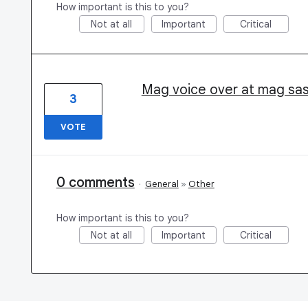
How important is this to you?
Not at all
Important
Critical
Mag voice over at mag sas
3
VOTE
0 comments
·
General
»
Other
How important is this to you?
Not at all
Important
Critical