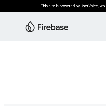
This site is powered by UserVoice, whi