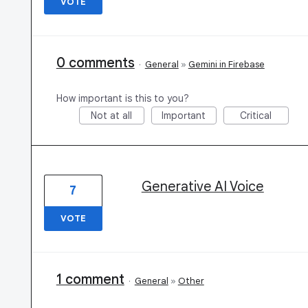
VOTE
0 comments
·
General
»
Gemini in Firebase
How important is this to you?
Not at all
Important
Critical
Generative AI Voice
7
VOTE
1 comment
·
General
»
Other