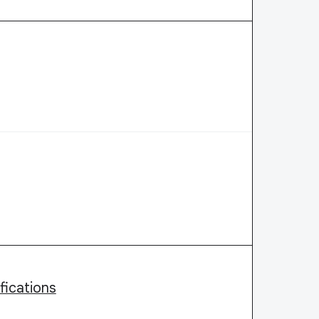
fications