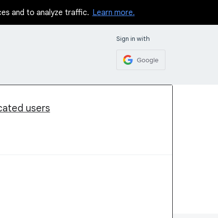
ces and to analyze traffic.
Learn more.
Sign in with
Google
icated users