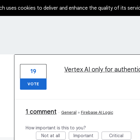
ch uses cookies to deliver and enhance the quality of its servi
5 results found
Vertex AI only for authent
19
VOTE
1 comment
·
General
»
Firebase AI Logic
How important is this to you?
Not at all
Important
Critical