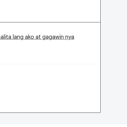
alita lang ako at gagawin nya