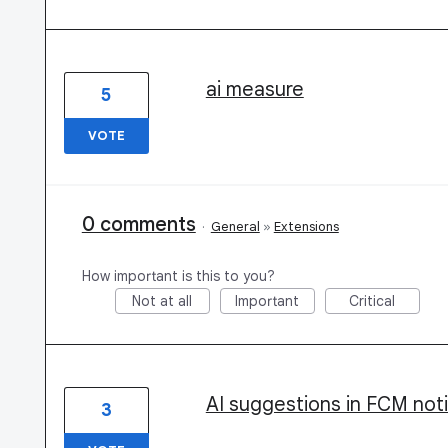
ai measure
5
VOTE
0 comments
·
General
»
Extensions
How important is this to you?
Not at all
Important
Critical
AI suggestions in FCM noti
3