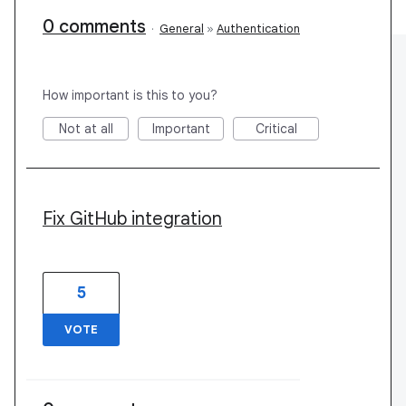
0 comments
·
General
»
Authentication
How important is this to you?
Not at all
Important
Critical
Fix GitHub integration
5
VOTE