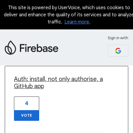
This site is powered by UserVoice, which uses cookies to
deliver and enhance the quality of its services and to analyz
traffic.
Learn more.
Sign in with
4 results found
Auth: install, not only authorise, a
GitHub app
4
VOTE