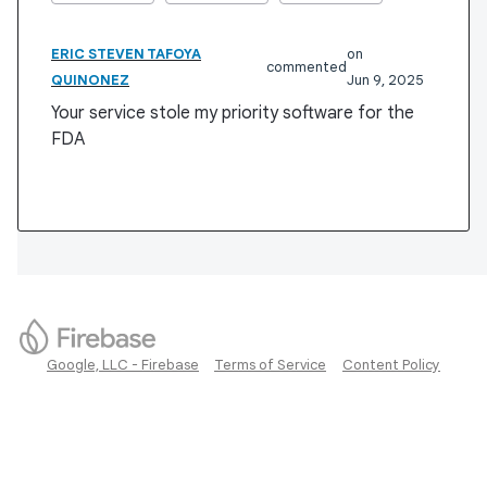
ERIC STEVEN TAFOYA
commented
QUINONEZ
Jun 9, 2025
Your service stole my priority software for the
FDA
Google, LLC - Firebase
Terms of Service
Content Policy