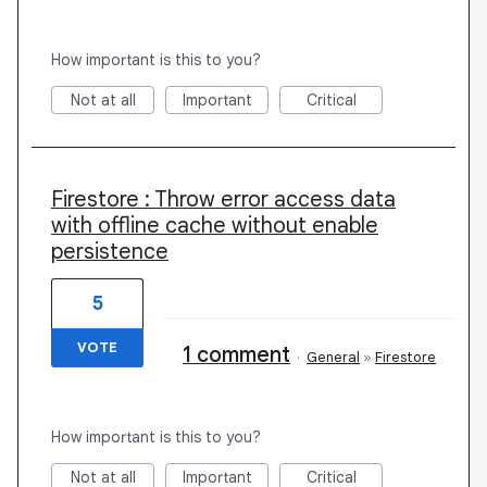
How important is this to you?
Not at all
Important
Critical
Firestore : Throw error access data
with offline cache without enable
persistence
5
VOTE
1 comment
·
General
»
Firestore
How important is this to you?
Not at all
Important
Critical