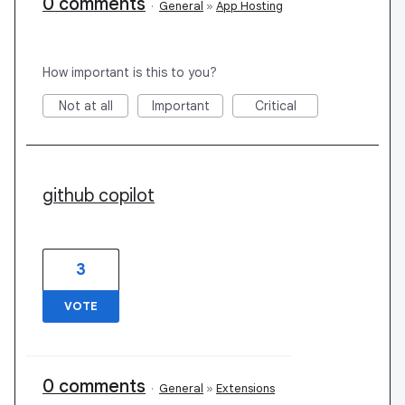
0 comments
·
General
»
App Hosting
How important is this to you?
Not at all
Important
Critical
github copilot
3
VOTE
0 comments
·
General
»
Extensions