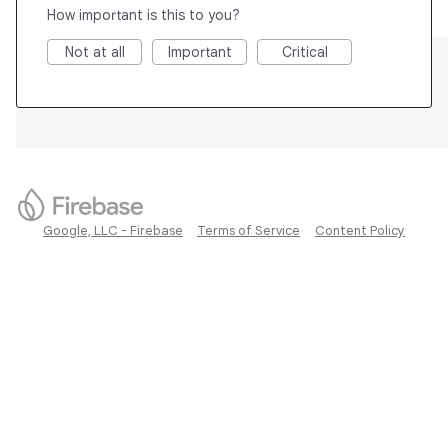
How important is this to you?
Not at all
Important
Critical
Google, LLC - Firebase
Terms of Service
Content Policy