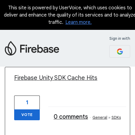
This site is powered by UserVoice, which uses cookies to
deliver and enhance the quality of its services and to analyz
traffic.
Learn more.
Sign in with
1 result found
Firebase Unity SDK Cache Hits
1
VOTE
0 comments
·
General
»
SDKs