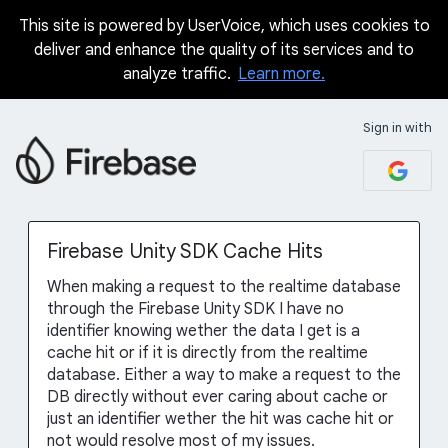
This site is powered by UserVoice, which uses cookies to
Skip
deliver and enhance the quality of its services and to
to
analyze traffic.
Learn more.
content
Sign in with
Firebase Unity SDK Cache Hits
When making a request to the realtime database
through the Firebase Unity SDK I have no
identifier knowing wether the data I get is a
cache hit or if it is directly from the realtime
database. Either a way to make a request to the
DB directly without ever caring about cache or
just an identifier wether the hit was cache hit or
not would resolve most of my issues.