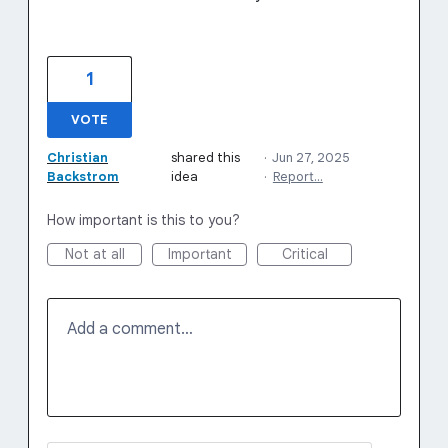
1
VOTE
Christian
shared this
·
Jun 27, 2025
Backstrom
idea
·
Report…
How important is this to you?
Not at all
Important
Critical
Add a comment…