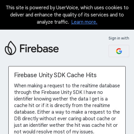
This site is powered by UserVoice, which uses cookies to
Skip
deliver and enhance the quality of its services and to
to
analyze traffic.
Learn more.
content
Sign in with
Firebase Unity SDK Cache Hits
When making a request to the realtime database
through the Firebase Unity SDK I have no
identifier knowing wether the data I get is a
cache hit or if it is directly from the realtime
database. Either a way to make a request to the
DB directly without ever caring about cache or
just an identifier wether the hit was cache hit or
not would resolve most of my issues.