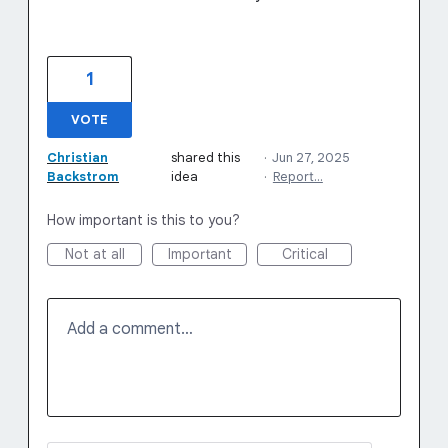
1
VOTE
Christian
shared this
·
Jun 27, 2025
Backstrom
idea
·
Report…
How important is this to you?
Not at all
Important
Critical
Add a comment…