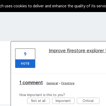
ch uses cookies to deliver and enhance the quality of its servi
1 result found
Improve firestore explorer U
9
VOTE
1 comment
·
General
»
Firestore
How important is this to you?
Not at all
Important
Critical