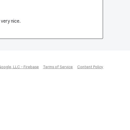
very nice.
Google, LLC - Firebase
Terms of Service
Content Policy