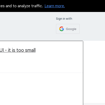
ces and to analyze traffic.
Learn more.
Sign in with
Google
I - it is too small