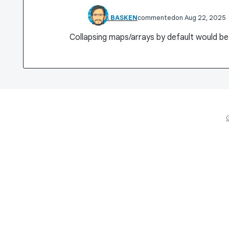
DANA BASKEN
commented
Aug 22, 2025
Collapsing maps/arrays by default would be 