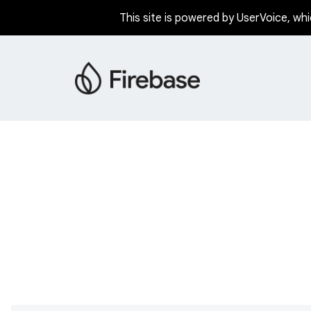
This site is powered by UserVoice, whi