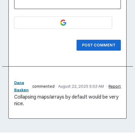
POST COMMENT
Dana
commented
·
August 22, 2025 5:03 AM
·
Report
Basken
Collapsing maps/arrays by default would be very
nice.