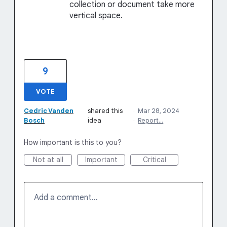
collection or document take more
vertical space.
9
VOTE
Cedric Vanden
shared this
·
Mar 28, 2024
Bosch
idea
·
Report…
How important is this to you?
Not at all
Important
Critical
Add a comment…