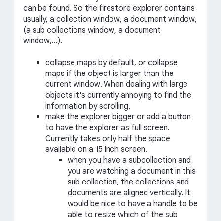
can be found. So the firestore explorer contains
usually, a collection window, a document window,
(a sub collections window, a document
window,...).
collapse maps by default, or collapse
maps if the object is larger than the
current window. When dealing with large
objects it's currently annoying to find the
information by scrolling.
make the explorer bigger or add a button
to have the explorer as full screen.
Currently takes only half the space
available on a 15 inch screen.
when you have a subcollection and
you are watching a document in this
sub collection, the collections and
documents are aligned vertically. It
would be nice to have a handle to be
able to resize which of the sub