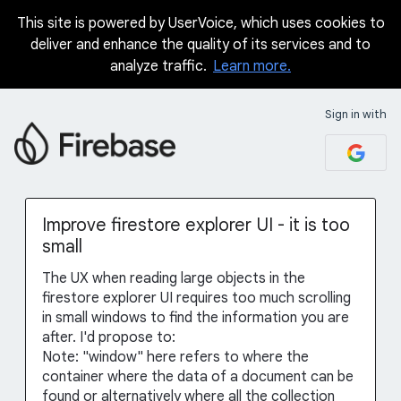
This site is powered by UserVoice, which uses cookies to
Skip
deliver and enhance the quality of its services and to
to
analyze traffic.
Learn more.
content
Sign in with
Improve firestore explorer UI - it is too
small
The UX when reading large objects in the
firestore explorer UI requires too much scrolling
in small windows to find the information you are
after. I'd propose to:
Note: "window" here refers to where the
container where the data of a document can be
found or alternatively where all the collection