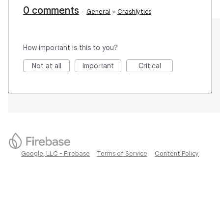
0 comments
·
General
»
Crashlytics
How important is this to you?
Not at all
Important
Critical
Google, LLC - Firebase
Terms of Service
Content Policy