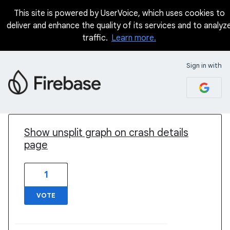
This site is powered by UserVoice, which uses cookies to
deliver and enhance the quality of its services and to analyz
traffic.
Learn more.
Sign in with
1 result found
Show unsplit graph on crash details
page
1
VOTE