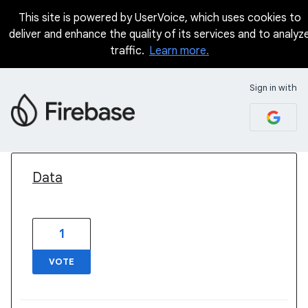
This site is powered by UserVoice, which uses cookies to
deliver and enhance the quality of its services and to analyz
traffic.
Learn more.
Sign in with
1 result found
Data
1
VOTE