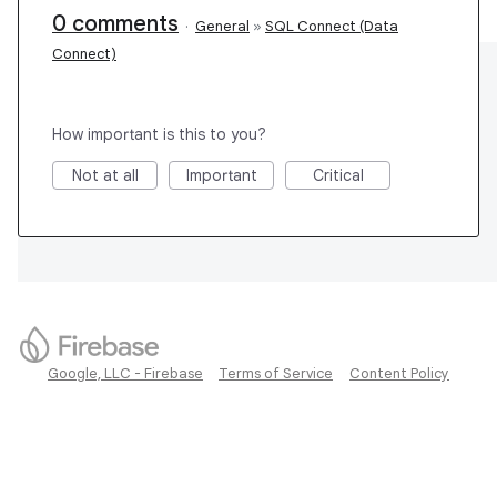
0 comments
·
General
»
SQL Connect (Data
Connect)
How important is this to you?
Not at all
Important
Critical
Google, LLC - Firebase
Terms of Service
Content Policy