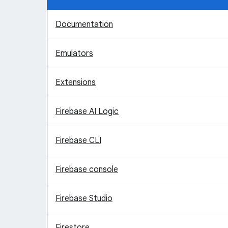
Documentation
Emulators
Extensions
Firebase AI Logic
Firebase CLI
Firebase console
Firebase Studio
Firestore