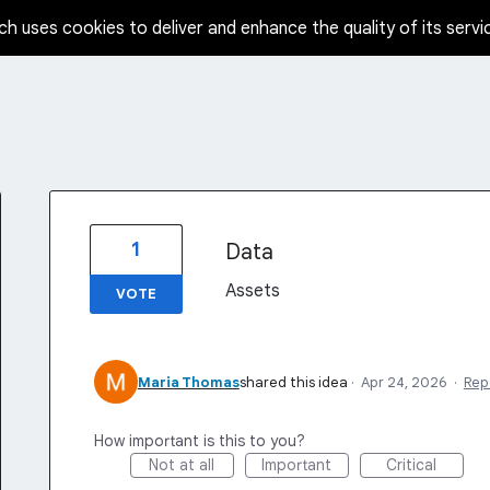
ch uses cookies to deliver and enhance the quality of its servi
1
Data
Assets
VOTE
Maria Thomas
shared this idea
·
Apr 24, 2026
·
Rep
How important is this to you?
Not at all
Important
Critical