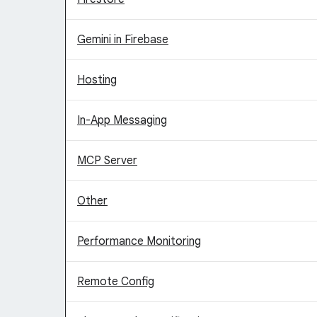
Gemini in Firebase
Hosting
In-App Messaging
MCP Server
Other
Performance Monitoring
Remote Config