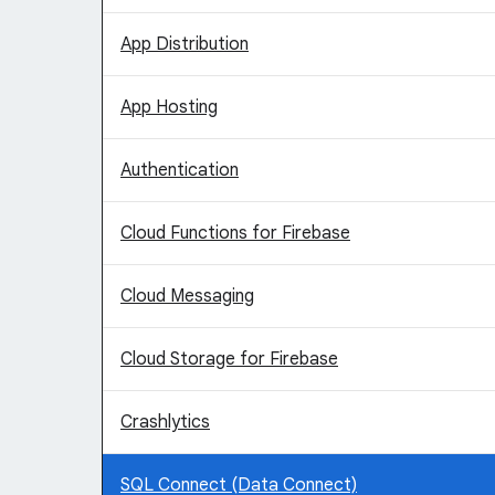
App Distribution
App Hosting
Authentication
Cloud Functions for Firebase
Cloud Messaging
Cloud Storage for Firebase
Crashlytics
SQL Connect (Data Connect)