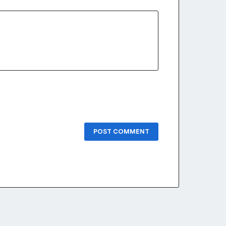
POST COMMENT