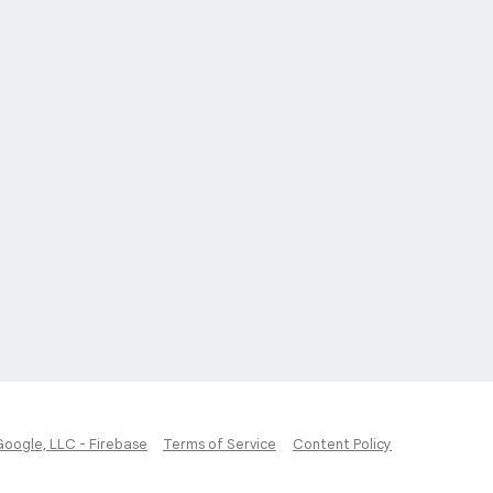
Google, LLC - Firebase
Terms of Service
Content Policy