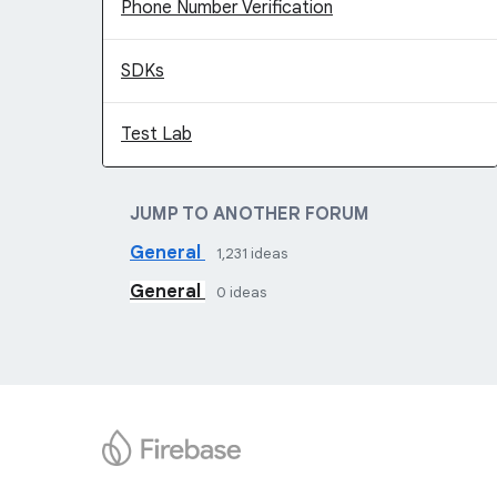
Phone Number Verification
SDKs
Test Lab
JUMP TO ANOTHER FORUM
General
1,231
ideas
General
0
ideas