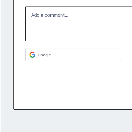
Add a comment…
Google