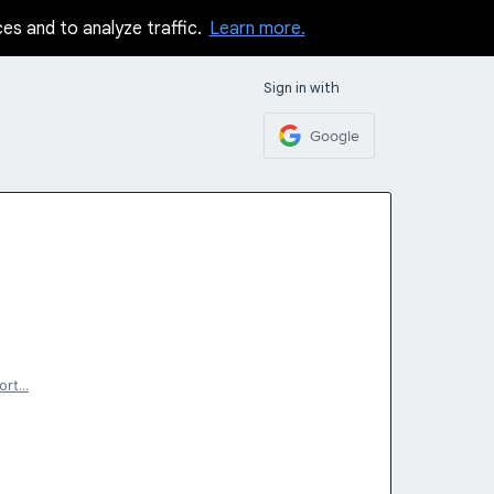
ces and to analyze traffic.
Learn more.
Sign in with
Google
ort…