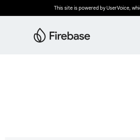
This site is powered by UserVoice, whi