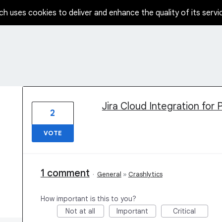
ch uses cookies to deliver and enhance the quality of its servi
1 result found
Jira Cloud Integration for 
2
VOTE
1 comment
·
General
»
Crashlytics
How important is this to you?
Not at all
Important
Critical