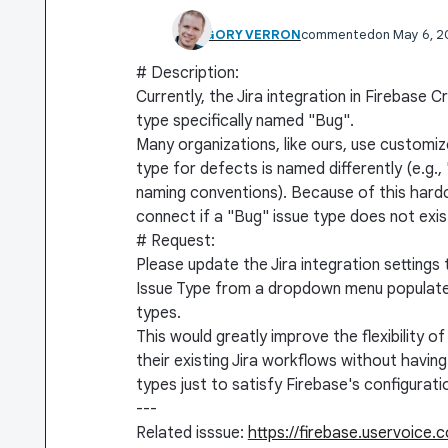
GRÉGORY VERRON
commented
May 6, 
# Description:
Currently, the Jira integration in Firebase 
type specifically named "Bug".
Many organizations, like ours, use customi
type for defects is named differently (e.g.
naming conventions). Because of this hardc
connect if a "Bug" issue type does not exist
# Request:
Please update the Jira integration settings 
Issue Type from a dropdown menu populated b
types.
This would greatly improve the flexibility o
their existing Jira workflows without havin
types just to satisfy Firebase's configurat
---
Related isssue:
https://firebase.uservoice