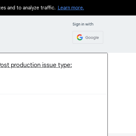
ces and to analyze traffic.
Learn more.
Sign in with
Google
Post production issue type: