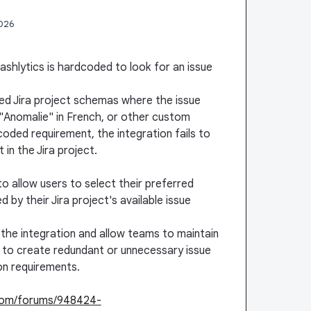
2026
Crashlytics is hardcoded to look for an issue
zed Jira project schemas where the issue
, "Anomalie" in French, or other custom
oded requirement, the integration fails to
 in the Jira project.
to allow users to select their preferred
y their Jira project's available issue
f the integration and allow teams to maintain
g to create redundant or unnecessary issue
ion requirements.
.com/forums/948424-