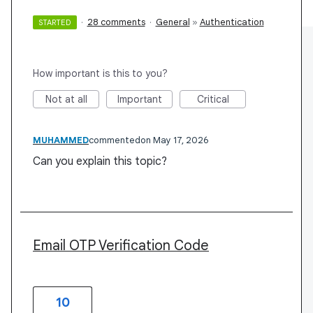
·
28 comments
·
General
»
Authentication
STARTED
How important is this to you?
Not at all
Important
Critical
MUHAMMED
commented
May 17, 2026
Can you explain this topic?
Email OTP Verification Code
10