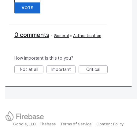
VOTE
0 comments
·
General
»
Authentication
How important is this to you?
Not at all
Important
Critical
Google, LLC - Firebase
Terms of Service
Content Policy