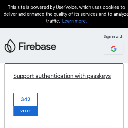
This site is powered by UserVoice, which uses cookies to
deliver and enhance the quality of its services and to analyz
traffic.
Learn more.
Sign in with
2 results found
Support authentication with passkeys
342
VOTE