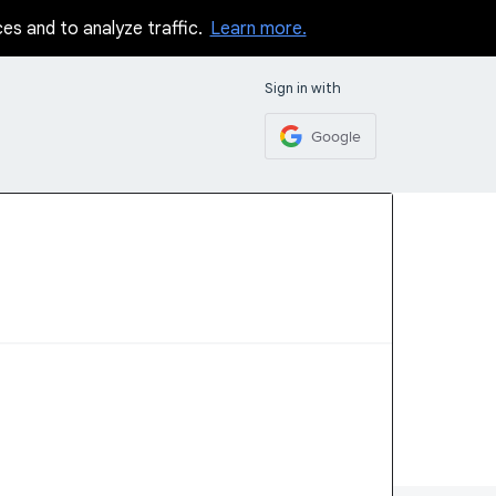
ces and to analyze traffic.
Learn more.
Sign in with
Google