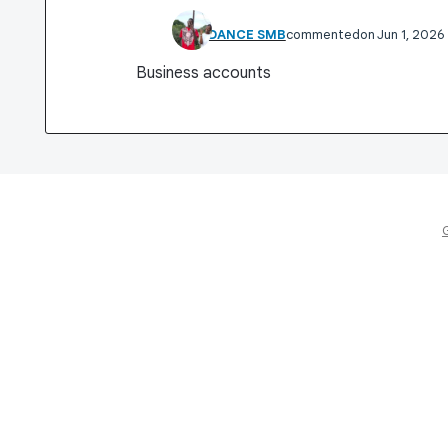
VINADANCE SMB
commented
Jun 1, 2026
Business accounts