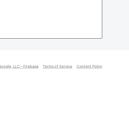
Google, LLC - Firebase
Terms of Service
Content Policy