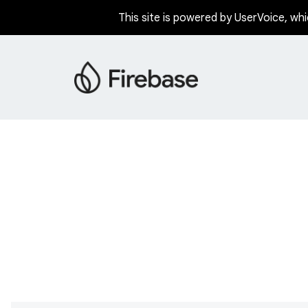
This site is powered by UserVoice, whi