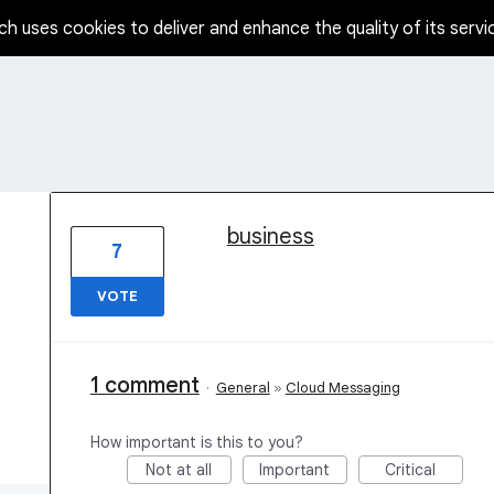
ch uses cookies to deliver and enhance the quality of its servi
1 result found
business
7
VOTE
1 comment
·
General
»
Cloud Messaging
How important is this to you?
Not at all
Important
Critical