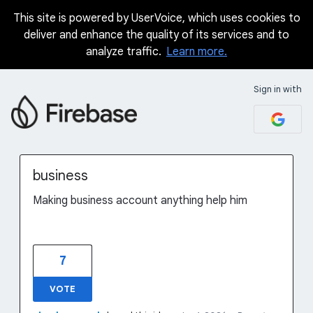
This site is powered by UserVoice, which uses cookies to
Skip
deliver and enhance the quality of its services and to
to
analyze traffic.
Learn more.
content
Sign in with
business
Making business account anything help him
7
VOTE