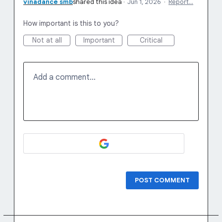
vinadance smb
shared this idea
·
Jun 1, 2026
·
Report…
How important is this to you?
Not at all
Important
Critical
Add a comment…
POST COMMENT