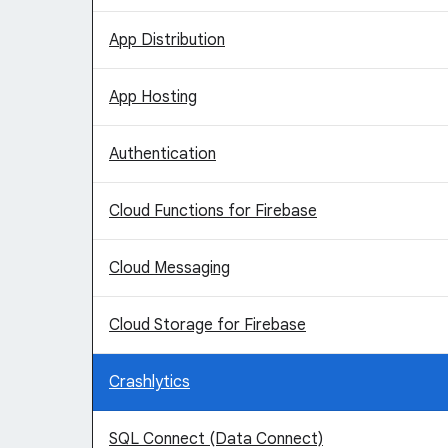
App Distribution
App Hosting
Authentication
Cloud Functions for Firebase
Cloud Messaging
Cloud Storage for Firebase
Crashlytics
SQL Connect (Data Connect)