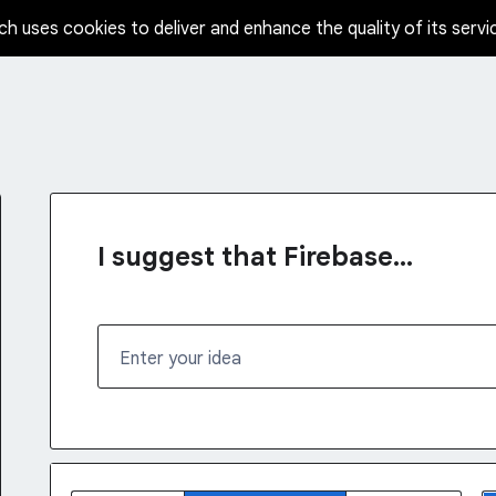
ch uses cookies to deliver and enhance the quality of its servi
I suggest that Firebase...
Enter your idea
1 result found