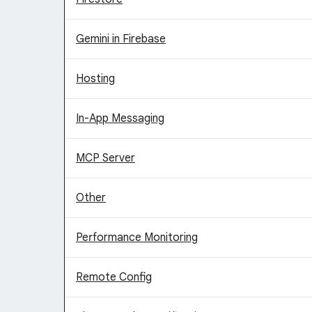
Gemini in Firebase
Hosting
In-App Messaging
MCP Server
Other
Performance Monitoring
Remote Config