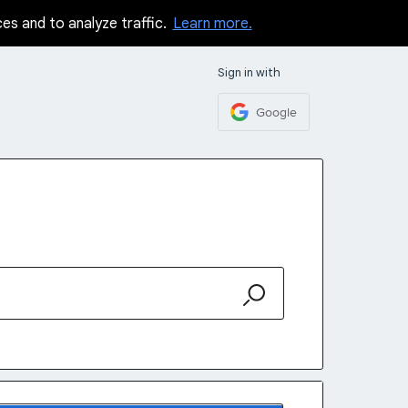
ces and to analyze traffic.
Learn more.
Sign in with
Google