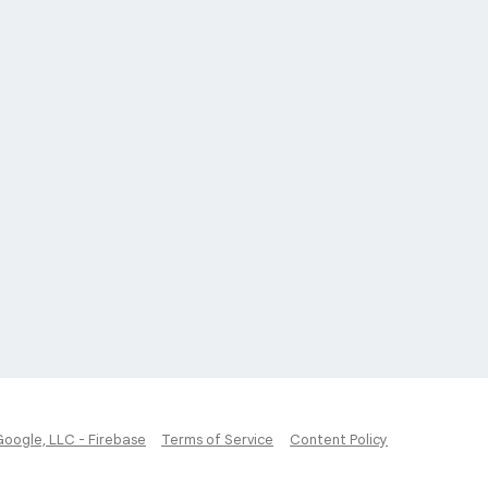
Google, LLC - Firebase
Terms of Service
Content Policy