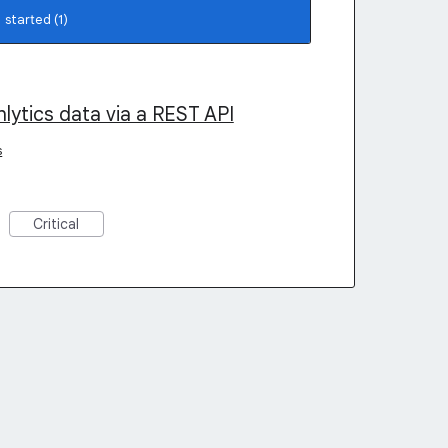
lytics data via a REST API
s
Critical