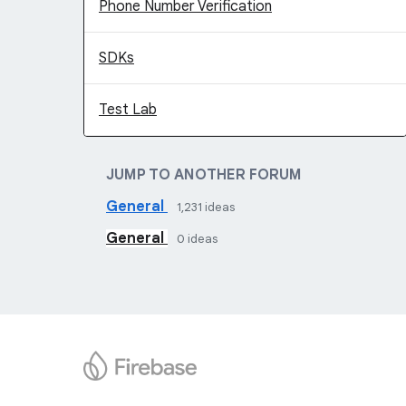
Phone Number Verification
SDKs
Test Lab
JUMP TO ANOTHER FORUM
General
1,231
ideas
General
0
ideas