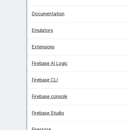
Documentation
Emulators
Extensions
Firebase AI Logic
Firebase CLI
Firebase console
Firebase Studio
Firestore