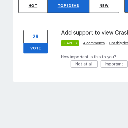
HOT
TOP
IDEAS
NEW
Add support to view Crash
28
·
4 comments
·
Crashlytic
STARTED
VOTE
How important is this to you?
Not at all
Important