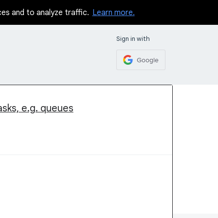
ces and to analyze traffic.
Learn more.
Sign in with
Google
asks, e.g. queues