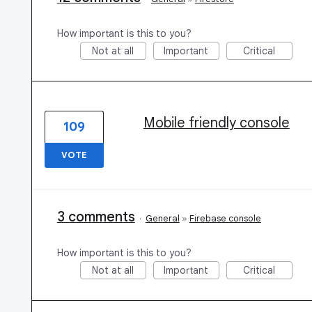
How important is this to you?
Not at all
Important
Critical
Mobile friendly console
109
VOTE
3 comments
·
General
»
Firebase console
How important is this to you?
Not at all
Important
Critical