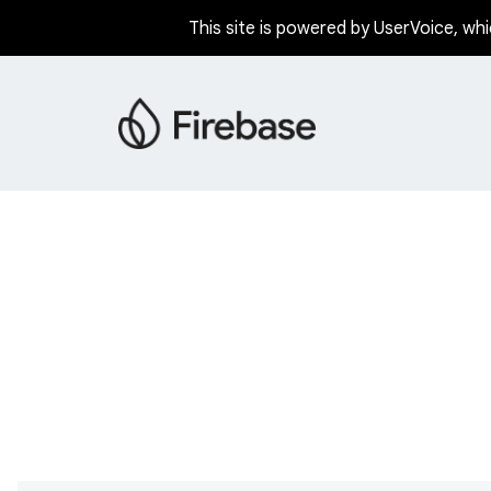
This site is powered by UserVoice, whi