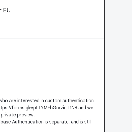
r EU
who are interested in custom authentication
ut https://forms.gle/pLLYMFhGcrziqT1N8 and we
 private preview.
ebase Authentication is separate, and is still