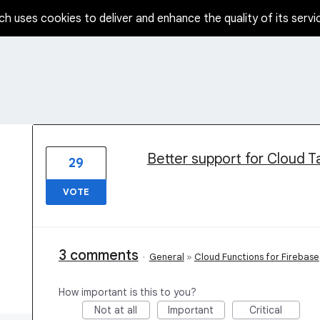
ch uses cookies to deliver and enhance the quality of its servi
4 results found
Better support for Cloud T
29
VOTE
3 comments
·
General
»
Cloud Functions for Firebase
How important is this to you?
Not at all
Important
Critical