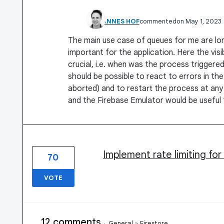
JOHANNES HOF
commented
May 1, 2023
The main use case of queues for me are lo
important for the application. Here the visi
crucial, i.e. when was the process trigger
should be possible to react to errors in th
aborted) and to restart the process at any
and the Firebase Emulator would be useful f
Implement rate limiting fo
70
VOTE
12 comments
·
General
»
Firestore