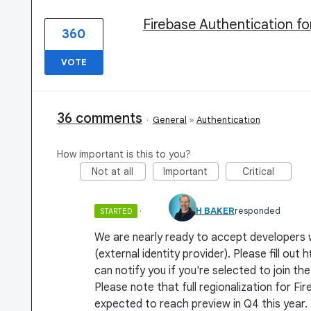
Firebase Authentication fo
360
VOTE
36 comments
·
General
»
Authentication
How important is this to you?
Not at all
Important
Critical
·
MICAH BAKER
responded
STARTED
We are nearly ready to accept developers 
(external identity provider). Please fill o
can notify you if you're selected to join the
Please note that full regionalization for Fir
expected to reach preview in Q4 this year.