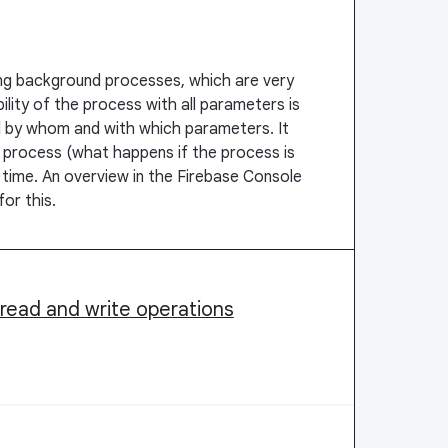
ng background processes, which are very
bility of the process with all parameters is
ed by whom and with which parameters. It
e process (what happens if the process is
 time. An overview in the Firebase Console
or this.
r read and write operations