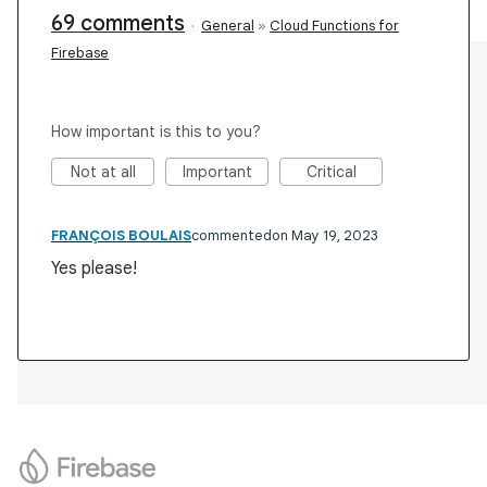
69 comments
·
General
»
Cloud Functions for
Firebase
How important is this to you?
Not at all
Important
Critical
FRANÇOIS BOULAIS
commented
May 19, 2023
Yes please!