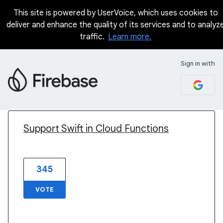
This site is powered by UserVoice, which uses cookies to
deliver and enhance the quality of its services and to analyz
traffic.
Learn more.
Sign in with
1 result found
Support Swift in Cloud Functions
345
VOTE