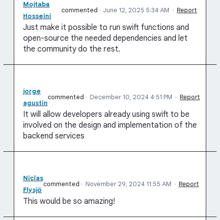
Mojtaba
commented
·
June 12, 2025 5:34 AM
·
Report
Hosseini
Just make it possible to run swift functions and
open-source the needed dependencies and let
the community do the rest.
jorge
commented
·
December 10, 2024 4:51 PM
·
Report
agustin
It will allow developers already using swift to be
involved on the design and implementation of the
backend services
Niclas
commented
·
November 29, 2024 11:55 AM
·
Report
Flysjö
This would be so amazing!