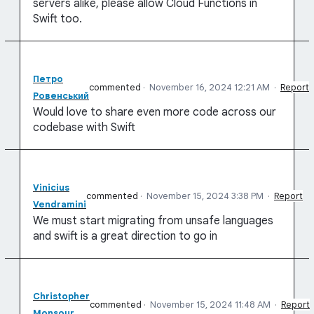
servers alike, please allow Cloud Functions in
Swift too.
Петро
commented
·
November 16, 2024 12:21 AM
·
Report
Ровенський
Would love to share even more code across our
codebase with Swift
Vinicius
commented
·
November 15, 2024 3:38 PM
·
Report
Vendramini
We must start migrating from unsafe languages
and swift is a great direction to go in
Christopher
commented
·
November 15, 2024 11:48 AM
·
Report
Monsour