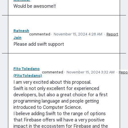
Would be awesome!!
Ratnesh
commented
·
November 15, 2024 4:28 AM
·
Report
Jain
Please add swift support
Fito Toledano
commented
·
November 15, 2024 3:32 AM
·
Repo
(FitoToledano)
I am very excited about this proposal.
Swift is not only excellent for experienced
developers, but also a great choice for a first
programming language and people getting
introduced to Computer Science.
I believe adding Swift to the range of options
that Firebase offers will have a very positive
impact in the ecosystem for Firebase and the