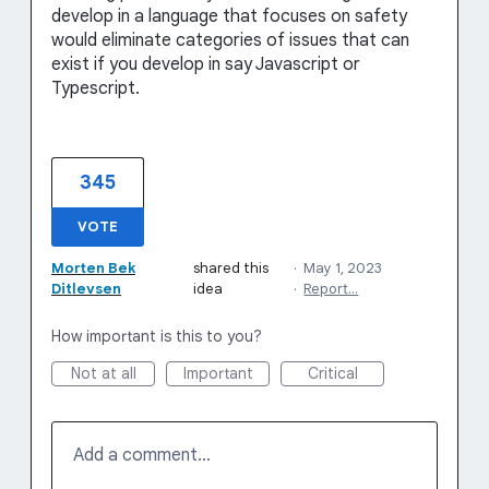
develop in a language that focuses on safety
would eliminate categories of issues that can
exist if you develop in say Javascript or
Typescript.
345
VOTE
Morten Bek
shared this
·
May 1, 2023
Ditlevsen
idea
·
Report…
How important is this to you?
Not at all
Important
Critical
Add a comment…