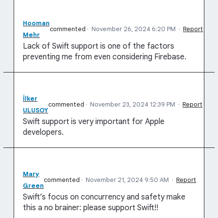
Hooman
commented
·
November 26, 2024 6:20 PM
·
Report
Mehr
Lack of Swift support is one of the factors
preventing me from even considering Firebase.
İlker
commented
·
November 23, 2024 12:39 PM
·
Report
ULUSOY
Swift support is very important for Apple
developers.
Mary
commented
·
November 21, 2024 9:50 AM
·
Report
Green
Swift’s focus on concurrency and safety make
this a no brainer: please support Swift!!