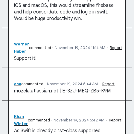
iOS and macOS, this would streamline firebase
and help consolidate code and logic in swift.
Would be huge productivity win.
Werner
commented
·
November 19, 2024 11:14 AM
·
Report
Huber
Support it!
ana
commented
·
November 19, 2024 6:44 AM
·
Report
mozela.atlassian.net | E-3ZU-MEQ-ZB5-K9M
Khan
commented
·
November 19, 2024 6:42 AM
·
Report
Winter
As Swift is already a 1st-class supported