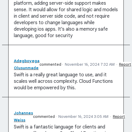
platform, adding server-side support makes
sense. It would allow for shared logic and models
in client and server side code, and not require
developers to change languages while
developing ios apps. It’s also a memory safe
language, good for security
Adegboyega
commented
·
November 16, 2024 7:32 AM
·
Report
Olusunmade
Swift is a really great language to use, and it
scales well across complexity. Cloud Functions
would be empowered by this.
Johannes
commented
·
November 16, 2024 3:05 AM
·
Report
Weiss
Swift is a fantastic language for clients and