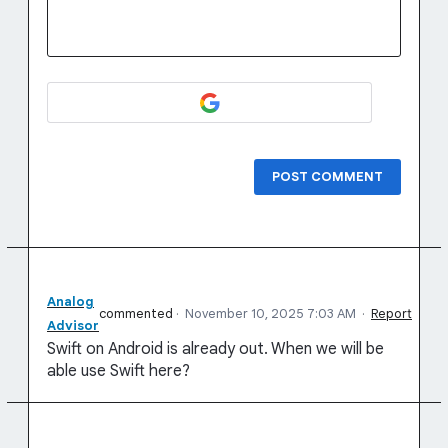
POST COMMENT
Analog
commented
·
November 10, 2025 7:03 AM
·
Report
Advisor
Swift on Android is already out. When we will be
able use Swift here?