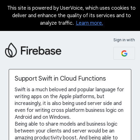
This site is powered by UserVoice, which uses cookies to
Skip
deliver and enhance the quality of its services and to
to
analyze traffic.
Learn more.
content
Sign in with
Support Swift in Cloud Functions
Swift is a much beloved and popular language for
writing apps on the Apple platforms, but
increasingly, it is also being used server side and
even for writing cross platform business logic on
Android and on Windows.
Being able to share models and business logic
between your clients and server would be an
amazing productivity boost. And being able to