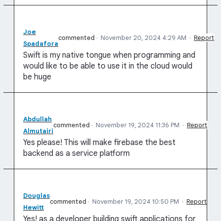
Joe
commented
·
November 20, 2024 4:29 AM
·
Report
Spadafora
Swift is my native tongue when programming and
would like to be able to use it in the cloud would
be huge
Abdullah
commented
·
November 19, 2024 11:36 PM
·
Report
Almutairi
Yes please! This will make firebase the best
backend as a service platform
Douglas
commented
·
November 19, 2024 10:50 PM
·
Report
Hewitt
Yes! as a developer building swift applications for