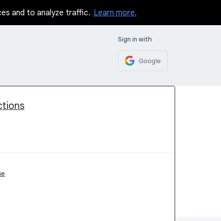
ces and to analyze traffic.
Learn more.
Sign in with
Google
ctions
se