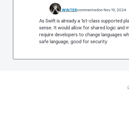
KHAN WINTER
commented
Nov 19, 2024
As Swift is already a 1st-class supported p
sense. It would allow for shared logic and m
require developers to change languages whi
safe language, good for security