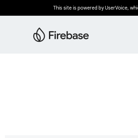
This site is powered by UserVoice, whi