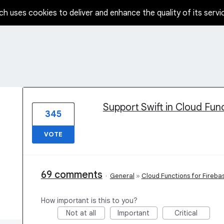
ch uses cookies to deliver and enhance the quality of its servi
1 result found
Support Swift in Cloud Fun
345
VOTE
69 comments
·
General
»
Cloud Functions for Fireba
How important is this to you?
Not at all
Important
Critical