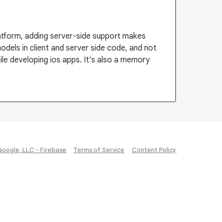
latform, adding server-side support makes
odels in client and server side code, and not
le developing ios apps. It’s also a memory
Google, LLC - Firebase
Terms of Service
Content Policy