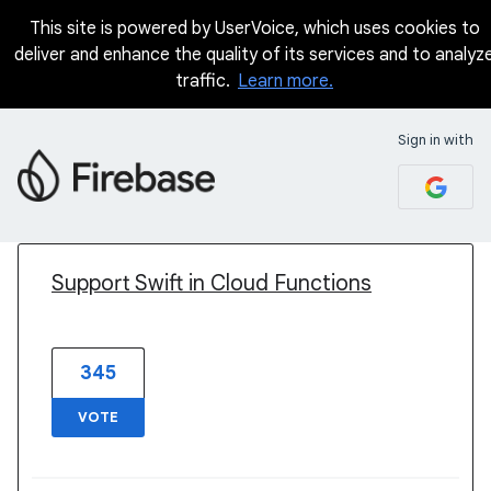
This site is powered by UserVoice, which uses cookies to
deliver and enhance the quality of its services and to analyz
traffic.
Learn more.
Sign in with
1 result found
Support Swift in Cloud Functions
345
VOTE