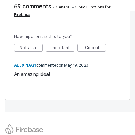
69 comments
·
General
»
Cloud Functions for
Firebase
How important is this to you?
Not at all
Important
Critical
ALEX NAGY
commented
May 19, 2023
An amazing idea!