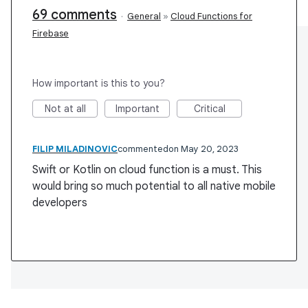
69 comments
·
General
»
Cloud Functions for
Firebase
How important is this to you?
Not at all
Important
Critical
FILIP MILADINOVIC
commented
May 20, 2023
Swift or Kotlin on cloud function is a must. This
would bring so much potential to all native mobile
developers