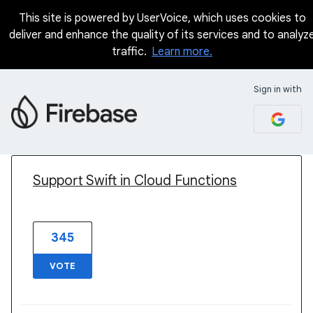
This site is powered by UserVoice, which uses cookies to
deliver and enhance the quality of its services and to analyz
traffic.
Learn more.
Sign in with
1 result found
Support Swift in Cloud Functions
345
VOTE