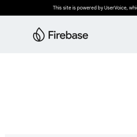
This site is powered by UserVoice, whi