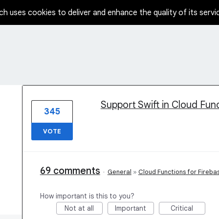
ch uses cookies to deliver and enhance the quality of its servi
1 result found
Support Swift in Cloud Fun
345
VOTE
69 comments
·
General
»
Cloud Functions for Fireba
How important is this to you?
Not at all
Important
Critical