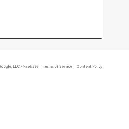
Google, LLC - Firebase
Terms of Service
Content Policy