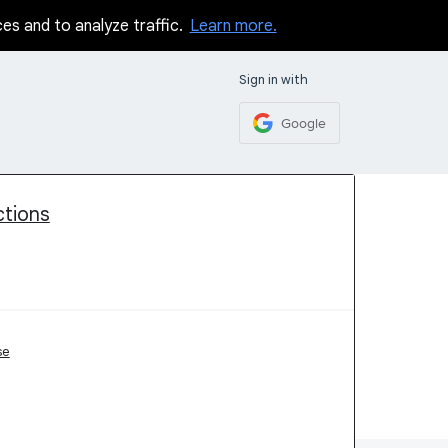
ces and to analyze traffic.
Learn more.
Sign in with
Google
ctions
se