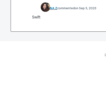
SHABNA Z
commented
Sep 5, 2023
Swift