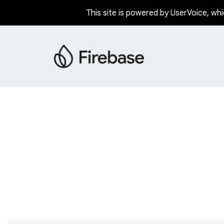
This site is powered by UserVoice, whi