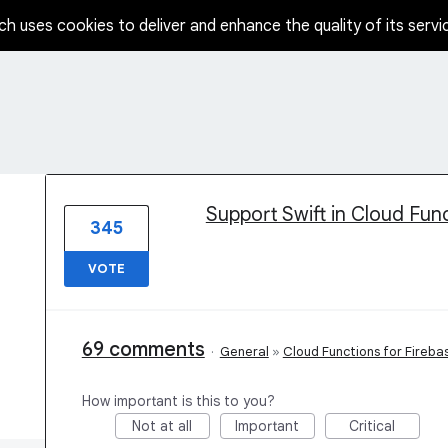
ch uses cookies to deliver and enhance the quality of its servi
1 result found
Support Swift in Cloud Fun
345
VOTE
69 comments
·
General
»
Cloud Functions for Fireba
How important is this to you?
Not at all
Important
Critical