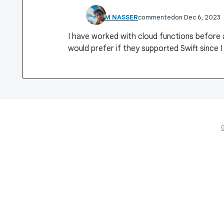
ESLAM NASSER
commented
Dec 6, 2023
I have worked with cloud functions before a
would prefer if they supported Swift since I 