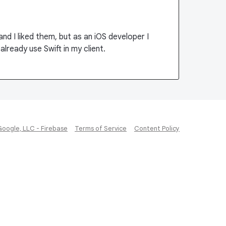
nd I liked them, but as an iOS developer I
already use Swift in my client.
Google, LLC - Firebase
Terms of Service
Content Policy