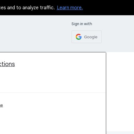
ces and to analyze traffic.
Learn more.
Sign in with
Google
ctions
se