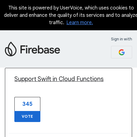
This site is powered by UserVoice, which uses cookies to
deliver and enhance the quality of its services and to analyz
traffic.
Learn more.
Sign in with
1 result found
Support Swift in Cloud Functions
345
VOTE