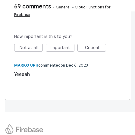
69 comments
·
General
»
Cloud Functions for
Firebase
How important is this to you?
Not at all
Important
Critical
MARKO URH
commented
Dec 6, 2023
Yeeeah