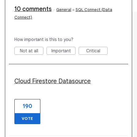
10 comments
·
General
»
SQL Connect (Data
Connect)
How important is this to you?
Not at all
Important
Critical
Cloud Firestore Datasource
190
VOTE