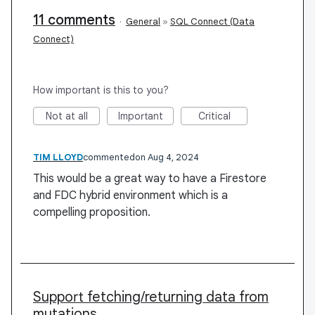
11 comments
·
General
»
SQL Connect (Data
Connect)
How important is this to you?
Not at all
Important
Critical
TIM LLOYD
commented
Aug 4, 2024
This would be a great way to have a Firestore
and FDC hybrid environment which is a
compelling proposition.
Support fetching/returning data from
mutations