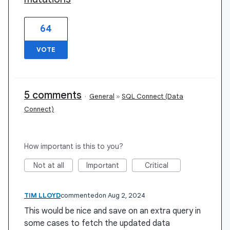
64
VOTE
5 comments
·
General
»
SQL Connect (Data
Connect)
How important is this to you?
Not at all
Important
Critical
TIM LLOYD
commented
Aug 2, 2024
This would be nice and save on an extra query in
some cases to fetch the updated data