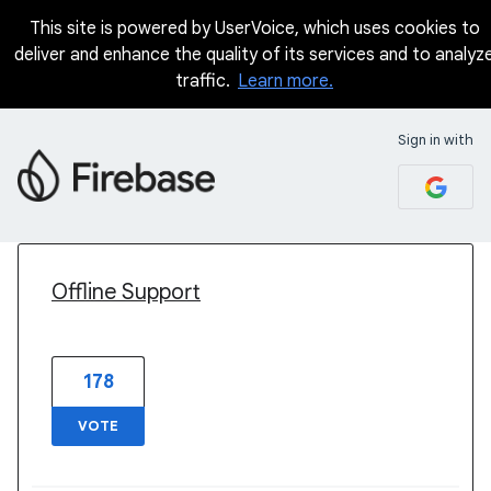
This site is powered by UserVoice, which uses cookies to
deliver and enhance the quality of its services and to analyz
traffic.
Learn more.
Sign in with
3 results found
Offline Support
178
VOTE