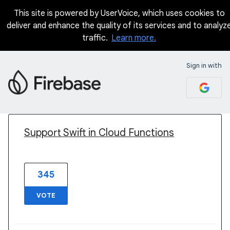
This site is powered by UserVoice, which uses cookies to
deliver and enhance the quality of its services and to analyz
traffic.
Learn more.
Sign in with
1 result found
Support Swift in Cloud Functions
345
VOTE