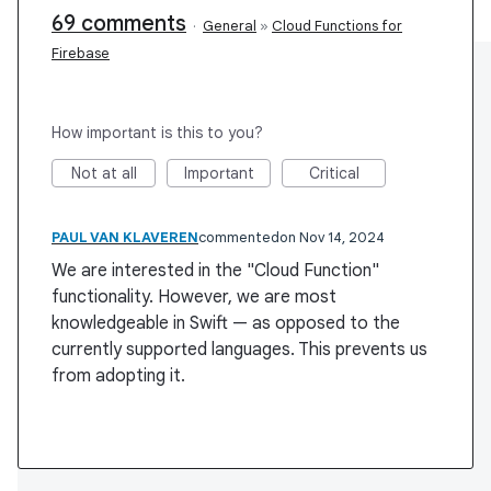
69 comments
·
General
»
Cloud Functions for
Firebase
How important is this to you?
Not at all
Important
Critical
PAUL VAN KLAVEREN
commented
Nov 14, 2024
We are interested in the "Cloud Function"
functionality. However, we are most
knowledgeable in Swift — as opposed to the
currently supported languages. This prevents us
from adopting it.