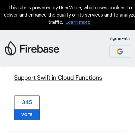
This site is powered by UserVoice, which uses cookies to
deliver and enhance the quality of its services and to analyz
traffic.
Learn more.
Sign in with
1 result found
Support Swift in Cloud Functions
345
VOTE