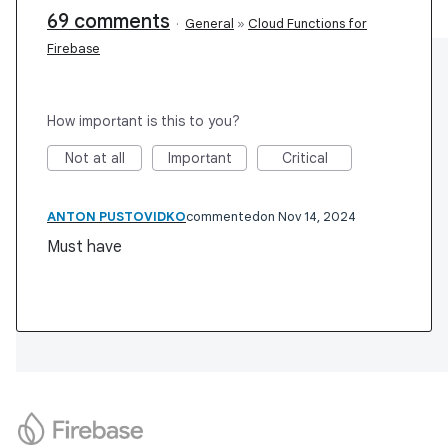
69 comments
·
General
»
Cloud Functions for
Firebase
How important is this to you?
Not at all
Important
Critical
ANTON PUSTOVIDKO
commented
Nov 14, 2024
Must have