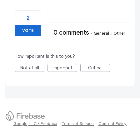
2
VOTE
0 comments
·
General
»
Other
How important is this to you?
Not at all
Important
Critical
Google, LLC - Firebase
Terms of Service
Content Policy