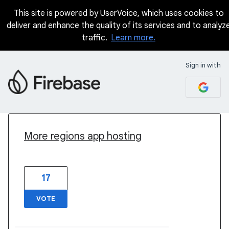
This site is powered by UserVoice, which uses cookies to
deliver and enhance the quality of its services and to analyz
traffic.
Learn more.
Sign in with
2 results found
More regions app hosting
17
VOTE