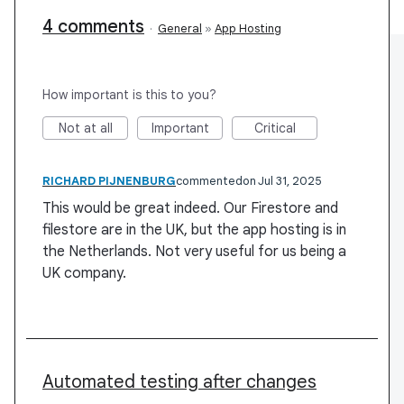
4 comments
·
General
»
App Hosting
How important is this to you?
Not at all
Important
Critical
RICHARD PIJNENBURG
commented
Jul 31, 2025
This would be great indeed. Our Firestore and
filestore are in the UK, but the app hosting is in
the Netherlands. Not very useful for us being a
UK company.
Automated testing after changes