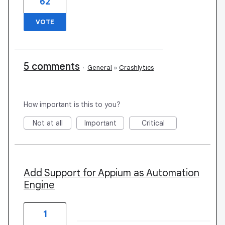
62
VOTE
5 comments
·
General
»
Crashlytics
How important is this to you?
Not at all
Important
Critical
Add Support for Appium as Automation
Engine
1