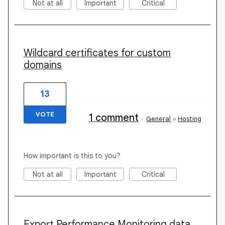
Not at all
Important
Critical
Wildcard certificates for custom
domains
13
VOTE
1 comment
·
General
»
Hosting
How important is this to you?
Not at all
Important
Critical
Export Performance Monitoring data