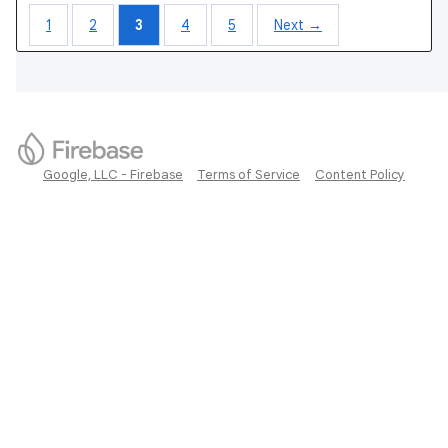
1
2
3
4
5
Next →
Google, LLC - Firebase
Terms of Service
Content Policy