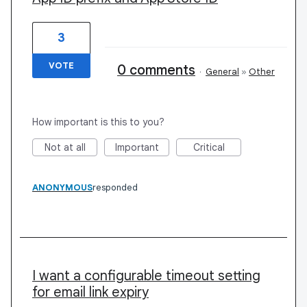
3
VOTE
0 comments
·
General
»
Other
How important is this to you?
Not at all
Important
Critical
ANONYMOUS
responded
I want a configurable timeout setting
for email link expiry