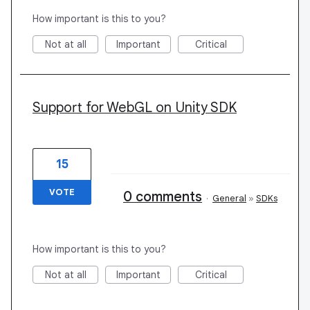
How important is this to you?
Not at all
Important
Critical
Support for WebGL on Unity SDK
15
VOTE
0 comments
·
General
»
SDKs
How important is this to you?
Not at all
Important
Critical