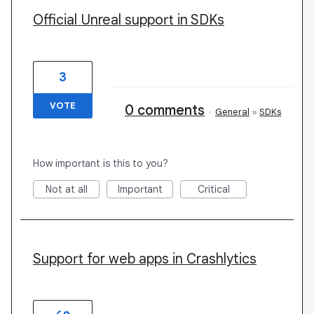
Official Unreal support in SDKs
3
VOTE
0 comments
·
General
»
SDKs
How important is this to you?
Not at all
Important
Critical
Support for web apps in Crashlytics