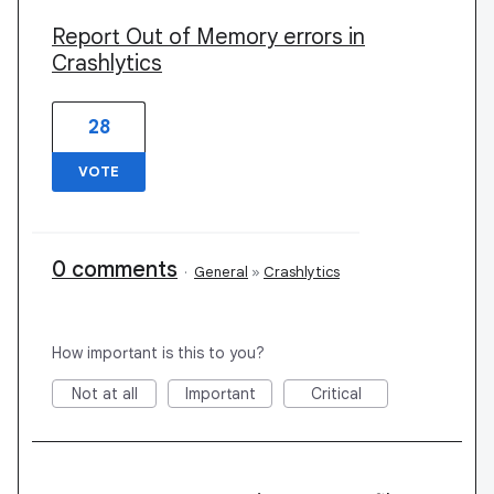
Report Out of Memory errors in
Crashlytics
28
VOTE
0 comments
·
General
»
Crashlytics
How important is this to you?
Not at all
Important
Critical