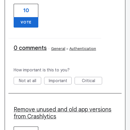
10
VOTE
0 comments
·
General
»
Authentication
How important is this to you?
Not at all
Important
Critical
Remove unused and old app versions
from Crashlytics