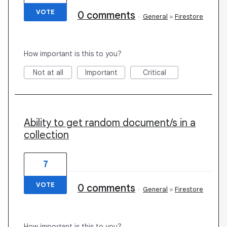
VOTE
0 comments
·
General
»
Firestore
How important is this to you?
Not at all
Important
Critical
Ability to get random document/s in a
collection
7
VOTE
0 comments
·
General
»
Firestore
How important is this to you?