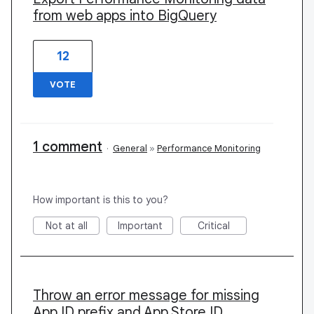
from web apps into BigQuery
12
VOTE
1 comment
·
General
»
Performance Monitoring
How important is this to you?
Not at all
Important
Critical
Throw an error message for missing
App ID prefix and App Store ID