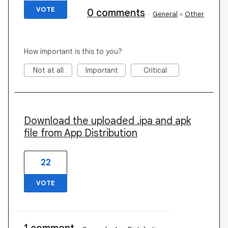
VOTE
0 comments
·
General
»
Other
How important is this to you?
Not at all
Important
Critical
Download the uploaded .ipa and apk
file from App Distribution
22
VOTE