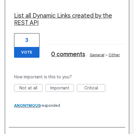
List all Dynamic Links created by the
REST API
3
VOTE
0 comments
·
General
»
Other
How important is this to you?
Not at all
Important
Critical
ANONYMOUS
responded