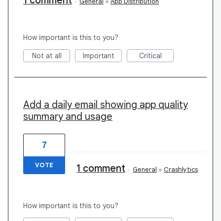
1 comment
·
General
»
App Distribution
How important is this to you?
Not at all
Important
Critical
Add a daily email showing app quality
summary and usage
7
VOTE
1 comment
·
General
»
Crashlytics
How important is this to you?