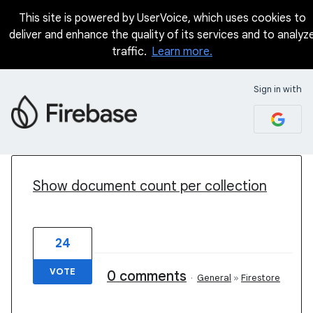
This site is powered by UserVoice, which uses cookies to
deliver and enhance the quality of its services and to analyz
traffic.
Learn more.
Sign in with
82 results found
Show document count per collection
24
VOTE
0 comments
·
General
»
Firestore