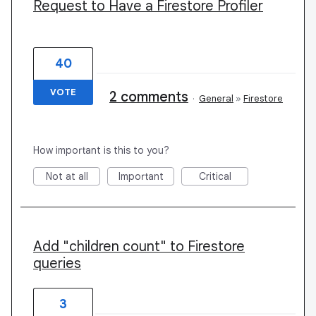
Request to Have a Firestore Profiler
40
VOTE
2 comments
·
General
»
Firestore
How important is this to you?
Not at all
Important
Critical
Add "children count" to Firestore
queries
3