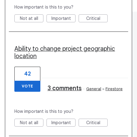
How important is this to you?
Not at all
Important
Critical
Ability to change project geographic
location
42
VOTE
3 comments
·
General
»
Firestore
How important is this to you?
Not at all
Important
Critical