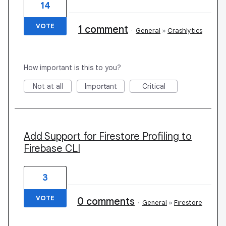
14
VOTE
1 comment
·
General
»
Crashlytics
How important is this to you?
Not at all
Important
Critical
Add Support for Firestore Profiling to
Firebase CLI
3
VOTE
0 comments
·
General
»
Firestore