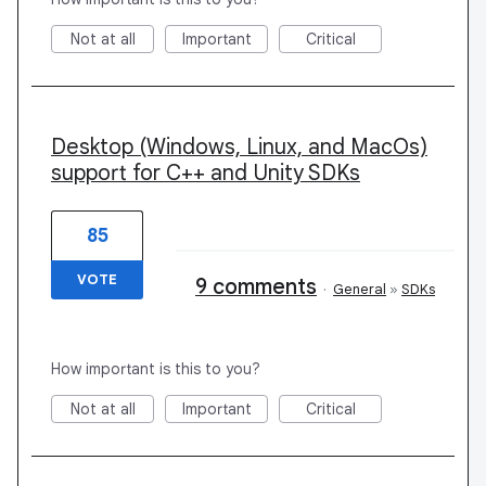
Not at all
Important
Critical
Desktop (Windows, Linux, and MacOs)
support for C++ and Unity SDKs
85
VOTE
9 comments
·
General
»
SDKs
How important is this to you?
Not at all
Important
Critical