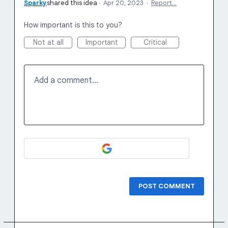
Sparky
shared this idea
·
Apr 20, 2023
·
Report…
How important is this to you?
Not at all
Important
Critical
Add a comment…
POST COMMENT