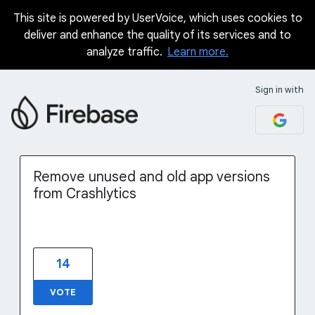
This site is powered by UserVoice, which uses cookies to
Skip
deliver and enhance the quality of its services and to
to
analyze traffic.
Learn more.
content
Sign in with
Remove unused and old app versions
from Crashlytics
14
VOTE