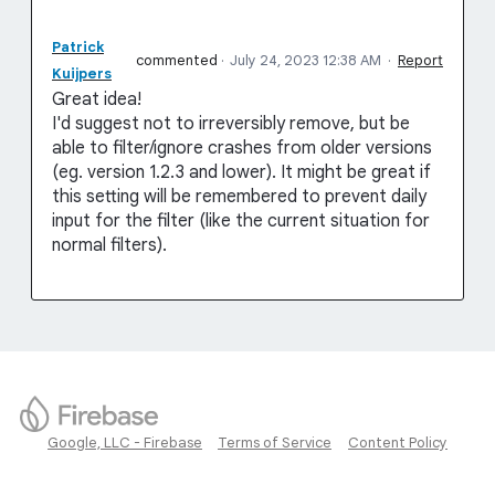
Patrick
commented
·
July 24, 2023 12:38 AM
·
Report
Kuijpers
Great idea!
I'd suggest not to irreversibly remove, but be
able to filter/ignore crashes from older versions
(eg. version 1.2.3 and lower). It might be great if
this setting will be remembered to prevent daily
input for the filter (like the current situation for
normal filters).
Google, LLC - Firebase
Terms of Service
Content Policy