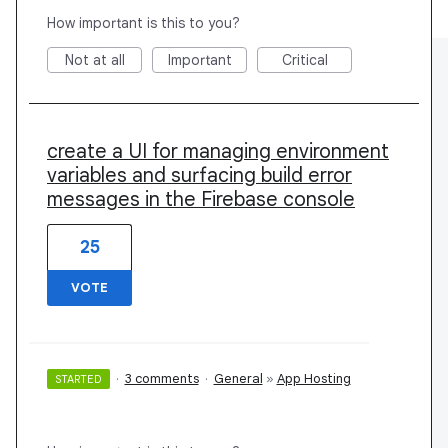
How important is this to you?
Not at all
Important
Critical
create a UI for managing environment
variables and surfacing build error
messages in the Firebase console
25
VOTE
·
3 comments
·
General
»
App Hosting
STARTED