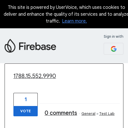
This site is powered by UserVoice, which uses cookies to
deliver and enhance the quality of its services and to analyz
traffic.
Learn more.
Sign in with
2 results found
1788.15.552.9990
1
VOTE
0 comments
·
General
»
Test Lab