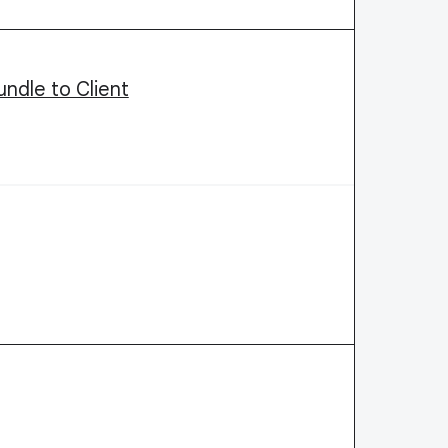
ndle to Client