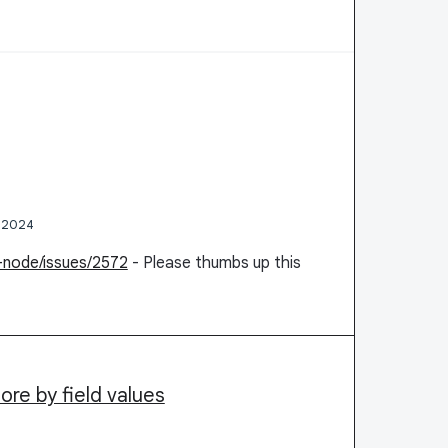
, 2024
n-node/issues/2572
- Please thumbs up this
tore by field values