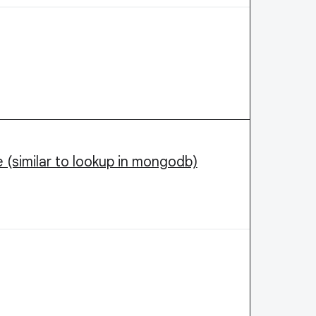
me (similar to lookup in mongodb)