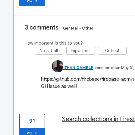
VOTE
3 comments
·
General
»
Other
How important is this to you?
Not at all
Important
Critical
JONATHAN GAMBLE
commented
May 31
https://github.com/firebase/firebase-admi
GH issue as well!
Search collections in Fires
91
VOTE