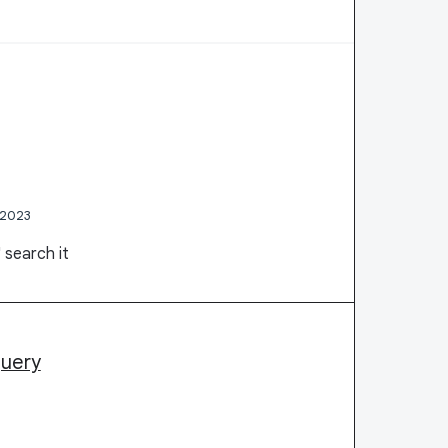
 2023
 search it
query