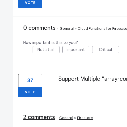
VOTE
0 comments
·
General
»
Cloud Functions for Firebas
How important is this to you?
Not at all
Important
Critical
Support Multiple "array-co
37
VOTE
2 comments
·
General
»
Firestore