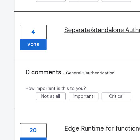
Separate/standalone Authe
4
VOTE
0 comments
·
General
»
Authentication
How important is this to you?
Not at all
Important
Critical
Edge Runtime for function
20