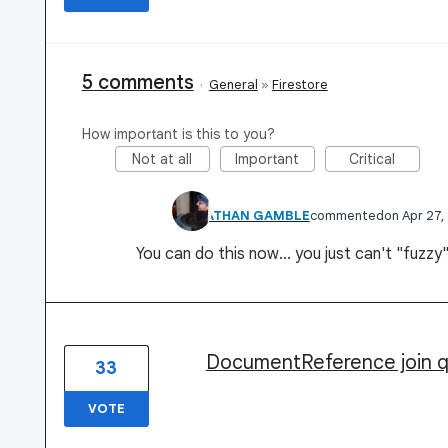
5 comments
·
General
»
Firestore
How important is this to you?
Not at all
Important
Critical
JONATHAN GAMBLE
commented
Apr 27,
You can do this now... you just can't "fuzzy"
DocumentReference join 
33
VOTE