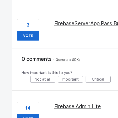
FirebaseServerApp Pass Bu
3
VOTE
0 comments
·
General
»
SDKs
How important is this to you?
Not at all
Important
Critical
Firebase Admin Lite
14