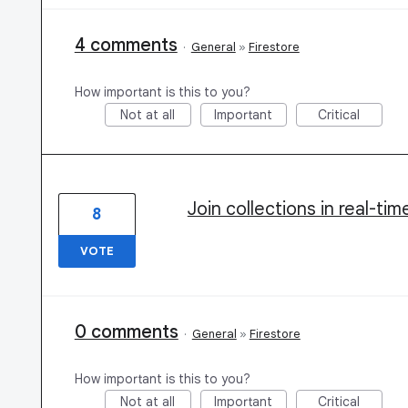
4 comments
·
General
»
Firestore
How important is this to you?
Not at all
Important
Critical
Join collections in real-ti
8
VOTE
0 comments
·
General
»
Firestore
How important is this to you?
Not at all
Important
Critical