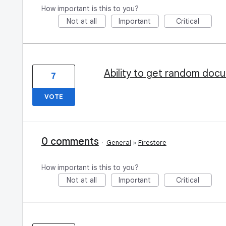
How important is this to you?
Not at all
Important
Critical
Ability to get random docu
7
VOTE
0 comments
·
General
»
Firestore
How important is this to you?
Not at all
Important
Critical