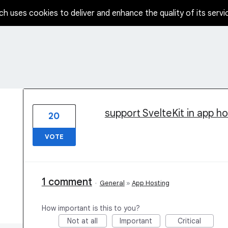
ch uses cookies to deliver and enhance the quality of its servi
17 results found
support SvelteKit in app ho
20
VOTE
1 comment
·
General
»
App Hosting
How important is this to you?
Not at all
Important
Critical