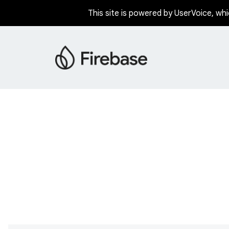
This site is powered by UserVoice, whi