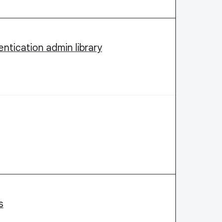
ntication admin library
s