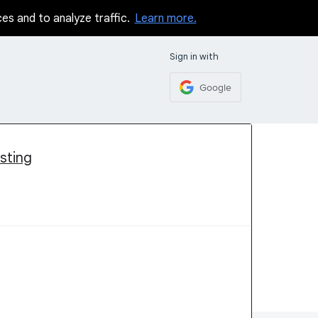
ces and to analyze traffic.
Learn more.
Sign in with
Google
sting