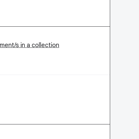
ment/s in a collection