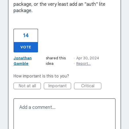
package, or the very least add an "auth" lite
package.
14
VOTE
Jonathan
shared this
·
Apr 30, 2024
Gamble
idea
·
Report…
How important is this to you?
Not at all
Important
Critical
Add a comment…