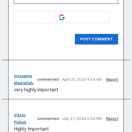
POST COMMENT
Oussama
commented
·
April 21, 2025 9:54 AM
·
Report
Maatallah
very highly important
Viktor
commented
·
July 27, 2024 5:00 PM
·
Report
Pishuk
Highly Important