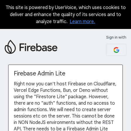
This site is powered by UserVoice, which uses cookies to
Skip
deliver and enhance the quality of its services and to
to
analyze traffic.
Learn more.
content
Sign in with
Firebase Admin Lite
Right now you can't host Firebase on Cloudflare,
Vercel Edge Functions, Bun, or Deno without
using the "Firestore Lite" package. However,
there are no "auth" functions, and no access to
admin functions. We will need to create server
sessions etc on the server. This cannot be done
in NON NodeJS environments without the REST
API. There needs to be a Firebase Admin Lite