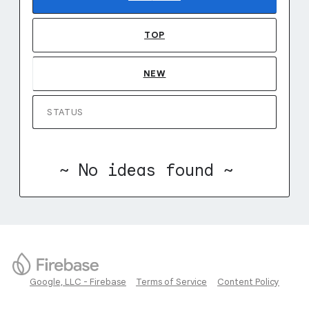
TOP
NEW
STATUS
~ No ideas found ~
Google, LLC - Firebase
Terms of Service
Content Policy