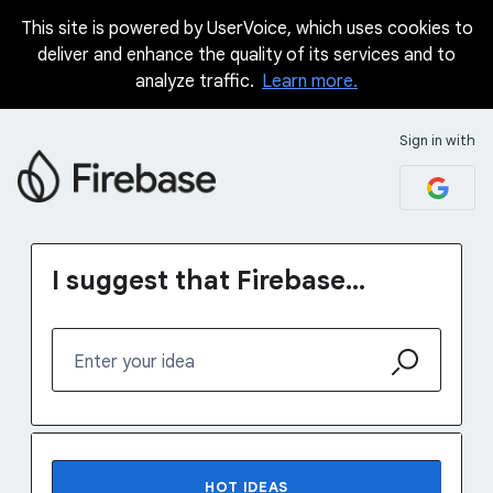
This site is powered by UserVoice, which uses cookies to
Skip
deliver and enhance the quality of its services and to
to
analyze traffic.
Learn more.
content
Sign in with
I suggest that Firebase...
Enter your idea
No existing idea results
HOT
IDEAS