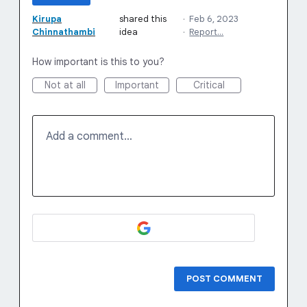
Kirupa
shared this
·
Feb 6, 2023
Chinnathambi
idea
·
Report…
How important is this to you?
Not at all
Important
Critical
Add a comment…
POST COMMENT