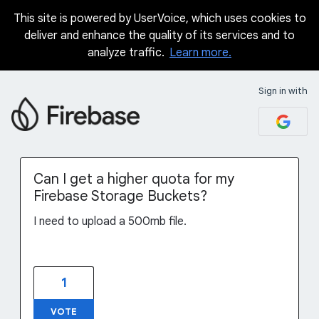
This site is powered by UserVoice, which uses cookies to
Skip
deliver and enhance the quality of its services and to
to
analyze traffic.
Learn more.
content
Sign in with
Can I get a higher quota for my
Firebase Storage Buckets?
I need to upload a 500mb file.
1
VOTE