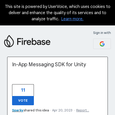
This site is powered by UserVoice, which uses cookies to
Skip
deliver and enhance the quality of its services and to
to
analyze traffic.
Learn more.
content
Sign in with
In-App Messaging SDK for Unity
11
VOTE
Sparky
shared this idea
·
Apr 20, 2023
·
Report…