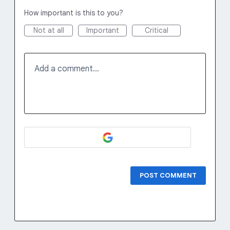
How important is this to you?
Not at all
Important
Critical
Add a comment…
POST COMMENT