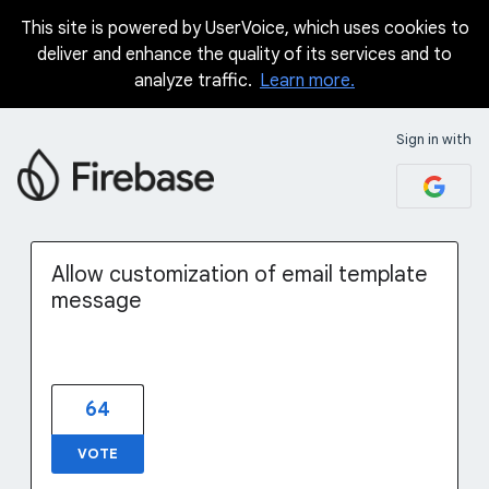
This site is powered by UserVoice, which uses cookies to
Skip
deliver and enhance the quality of its services and to
to
analyze traffic.
Learn more.
content
Sign in with
Allow customization of email template
message
64
VOTE