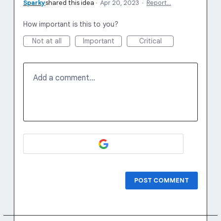
Sparky
shared this idea
·
Apr 20, 2023
·
Report…
How important is this to you?
Not at all
Important
Critical
Add a comment…
POST COMMENT