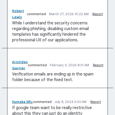
Robert
commented
·
March 27, 2026 10:22 AM
·
Report
Lewis
While I understand the security concerns
regarding phishing, disabling custom email
templates has significantly hindered the
professional UX of our applications.
Aristides
commented
·
February 9, 2026 8:31 AM
·
Report
Garnier
Verification emails are ending up in the spam
folder because of the fixed text.
Humaka SRL
commented
·
July 8, 2024 3:03 AM
·
Report
If google team want to be really restrictive
about this they can just do an identity