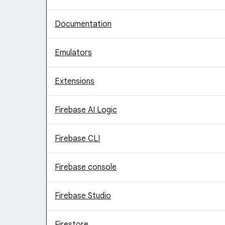
Documentation
Emulators
Extensions
Firebase AI Logic
Firebase CLI
Firebase console
Firebase Studio
Firestore