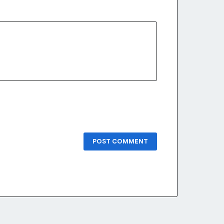
POST COMMENT