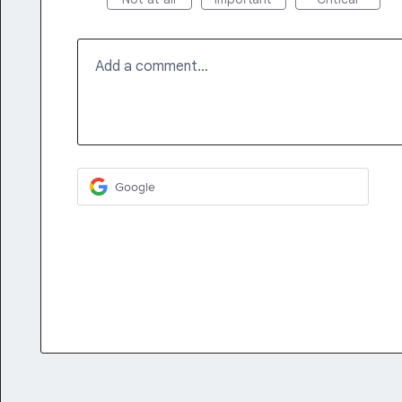
Add a comment…
Google