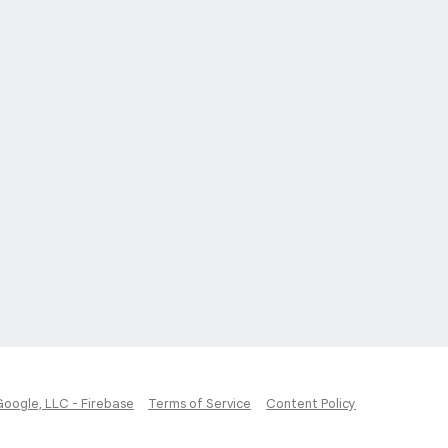
Google, LLC - Firebase
Terms of Service
Content Policy