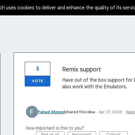
ch uses cookies to deliver and enhance the quality of its servi
3
Remix support
Have out of the box support for
VOTE
also work with the Emulators.
Fahad Ahmed
shared this idea
·
Apr 27, 2023
·
Repo
How important is this to you?
Not at all
Important
Critical