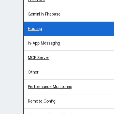
Gemini in Firebase
Hosting
In-App Messaging
MCP Server
Other
Performance Monitoring
Remote Config