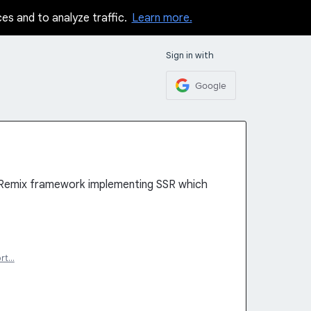
ces and to analyze traffic.
Learn more.
Sign in with
Google
 Remix framework implementing SSR which
rt…