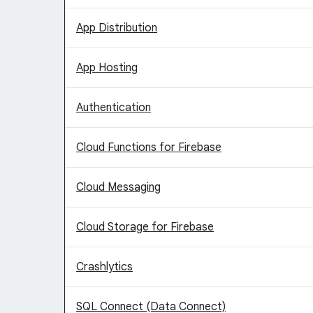
App Distribution
App Hosting
Authentication
Cloud Functions for Firebase
Cloud Messaging
Cloud Storage for Firebase
Crashlytics
SQL Connect (Data Connect)