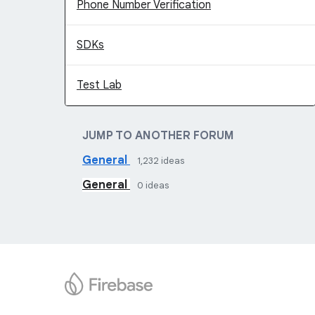
Phone Number Verification
SDKs
Test Lab
JUMP TO ANOTHER FORUM
General
1,232
ideas
General
0
ideas