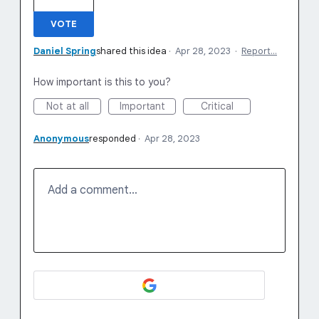
VOTE
Daniel Spring
shared this idea
·
Apr 28, 2023
·
Report…
How important is this to you?
Not at all
Important
Critical
Anonymous
responded
·
Apr 28, 2023
Add a comment…