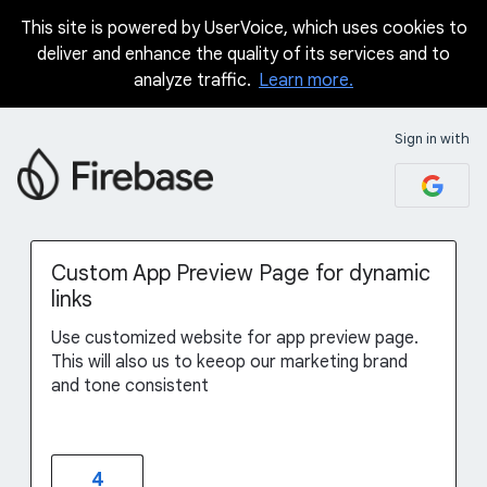
This site is powered by UserVoice, which uses cookies to
Skip
deliver and enhance the quality of its services and to
to
analyze traffic.
Learn more.
content
Sign in with
Custom App Preview Page for dynamic
links
Use customized website for app preview page.
This will also us to keeop our marketing brand
and tone consistent
4