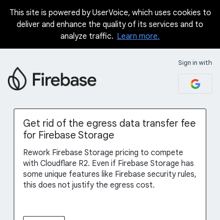
This site is powered by UserVoice, which uses cookies to
Skip
deliver and enhance the quality of its services and to
to
analyze traffic.
Learn more.
content
Sign in with
Get rid of the egress data transfer fee
for Firebase Storage
Rework Firebase Storage pricing to compete
with Cloudflare R2. Even if Firebase Storage has
some unique features like Firebase security rules,
this does not justify the egress cost.