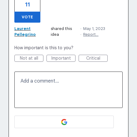
11
VOTE
Laurent
shared this
·
May 1, 2023
Pellegrino
idea
·
Report…
How important is this to you?
Not at all
Important
Critical
Add a comment…