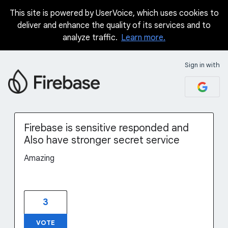
This site is powered by UserVoice, which uses cookies to
Skip
deliver and enhance the quality of its services and to
to
analyze traffic.
Learn more.
content
Sign in with
Firebase is sensitive responded and
Also have stronger secret service
Amazing
3
VOTE