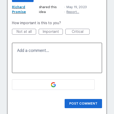
Richard
shared this
·
May 19, 2023
Promise
idea
·
Report…
How important is this to you?
Not at all
Important
Critical
Add a comment…
POST COMMENT